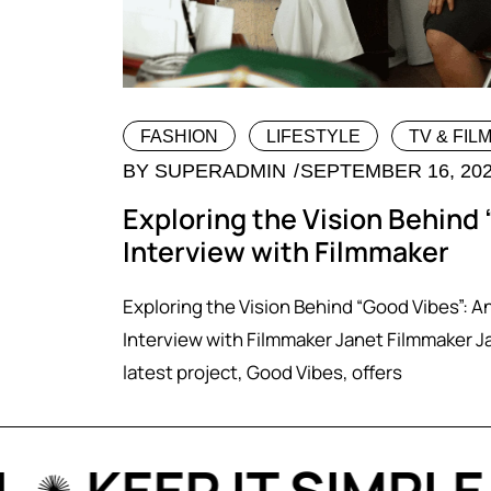
FASHION
LIFESTYLE
TV & FIL
BY
SUPERADMIN
SEPTEMBER 16, 20
Exploring the Vision Behind 
Interview with Filmmaker
Exploring the Vision Behind “Good Vibes”: A
Interview with Filmmaker Janet Filmmaker J
latest project, Good Vibes, offers