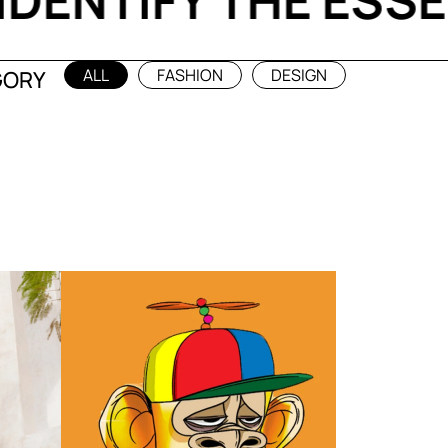
T
IDENTIFY THE E
ALL
FASHION
DESIGN
GORY