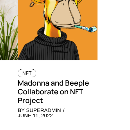
NFT
Madonna and Beeple
Collaborate on NFT
Project
BY
SUPERADMIN
JUNE 11, 2022