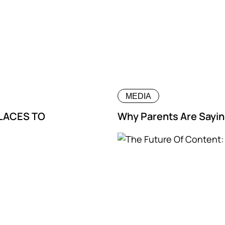
MEDIA
PLACES TO
Why Parents Are Sayin