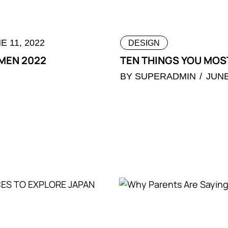
E 11, 2022
DESIGN
 MEN 2022
TEN THINGS YOU MOST
BY
SUPERADMIN
JUNE