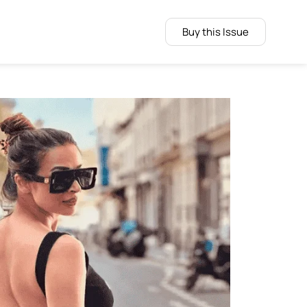
Buy this Issue