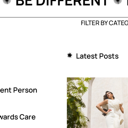
PLE
BE DIFFEREN
FILTER BY CATE
Latest Posts
igent Person
wards Care