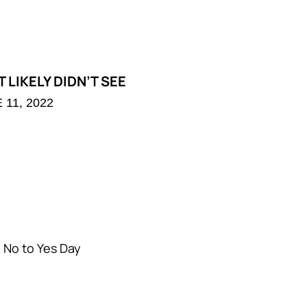
 LIKELY DIDN’T SEE
 11, 2022