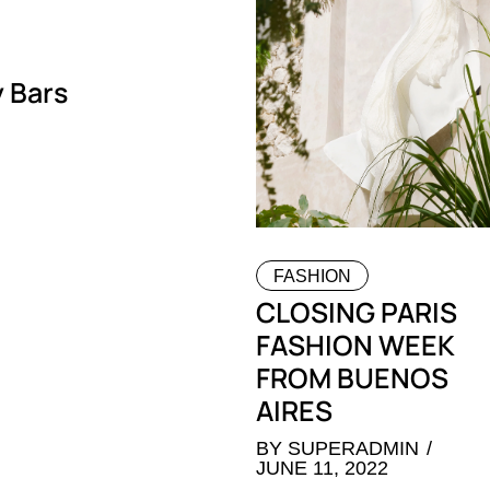
 Bars
FASHION
CLOSING PARIS
FASHION WEEK
FROM BUENOS
AIRES
BY
SUPERADMIN
JUNE 11, 2022