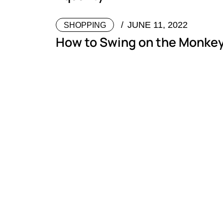
JUNE 11, 2022
SHOPPING
How to Swing on the Monkey