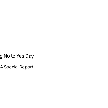
g No to Yes Day