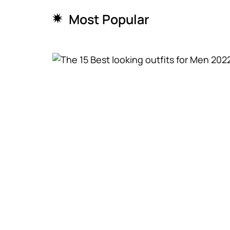
Most Popular