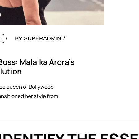
BY
SUPERADMIN
E
Boss: Malaika Arora’s
lution
ted queen of Bollywood
ansitioned her style from