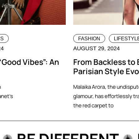
MS
FASHION
LIFESTYL
24
AUGUST 29, 2024
“Good Vibes”: An
From Backless to 
Parisian Style Evo
n
Malaika Arora, the undispu
anet’s
glamour, has effortlessly tr
the red carpet to