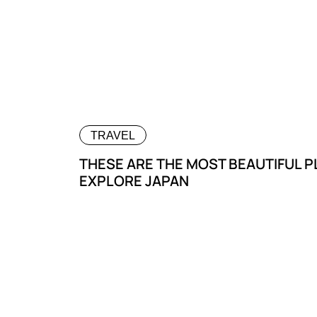
TRAVEL
THESE ARE THE MOST BEAUTIFUL 
EXPLORE JAPAN