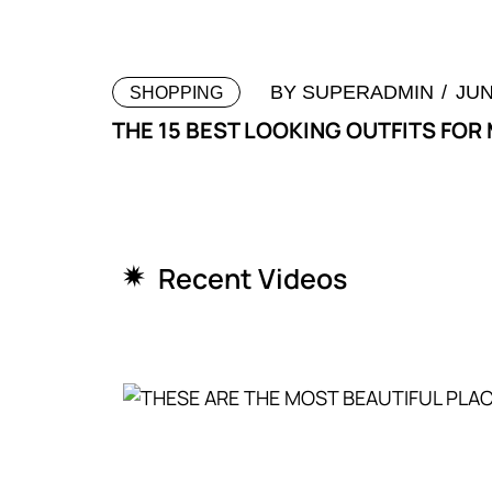
BY
SUPERADMIN
JUN
SHOPPING
THE 15 BEST LOOKING OUTFITS FOR
Recent Videos