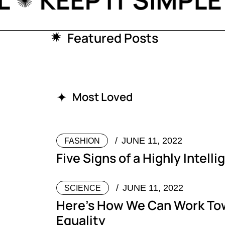
TIAL
KEEP IT SIM
Featured Posts
Most Loved
JUNE 11, 2022
FASHION
Five Signs of a Highly Intell
JUNE 11, 2022
SCIENCE
Here’s How We Can Work To
Equality