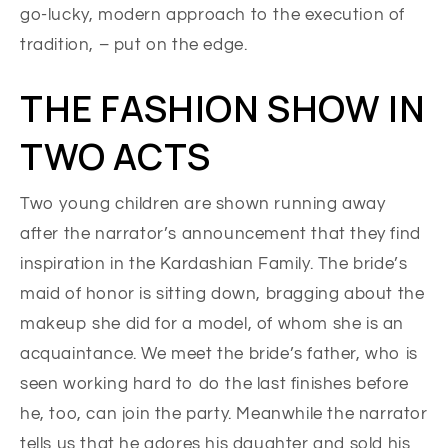
go-lucky, modern approach to the execution of
tradition, – put on the edge.
THE FASHION SHOW IN
TWO ACTS
Two young children are shown running away
after the narrator’s announcement that they find
inspiration in the Kardashian Family. The bride’s
maid of honor is sitting down, bragging about the
makeup she did for a model, of whom she is an
acquaintance. We meet the bride’s father, who is
seen working hard to do the last finishes before
he, too, can join the party. Meanwhile the narrator
tells us that he adores his daughter and sold his