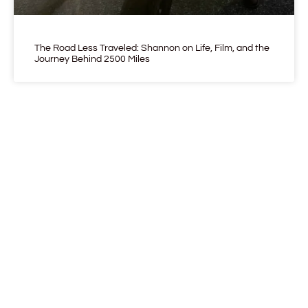
The Road Less Traveled: Shannon on Life, Film, and the
Journey Behind 2500 Miles