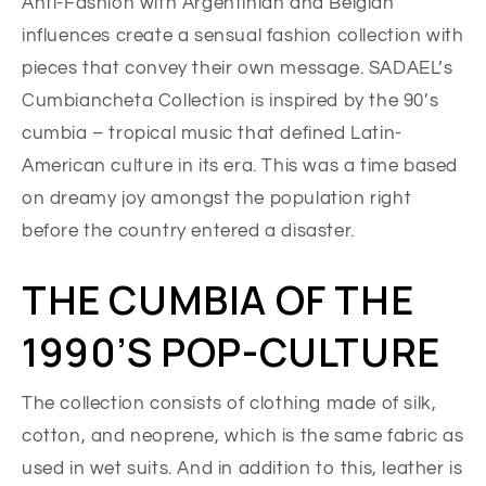
Anti-Fashion with Argentinian and Belgian
influences create a sensual fashion collection with
pieces that convey their own message. SADAEL’s
Cumbiancheta Collection is inspired by the 90’s
cumbia – tropical music that defined Latin-
American culture in its era. This was a time based
on dreamy joy amongst the population right
before the country entered a disaster.
THE CUMBIA OF THE
1990’S POP-CULTURE
The collection consists of clothing made of silk,
cotton, and neoprene, which is the same fabric as
used in wet suits. And in addition to this, leather is