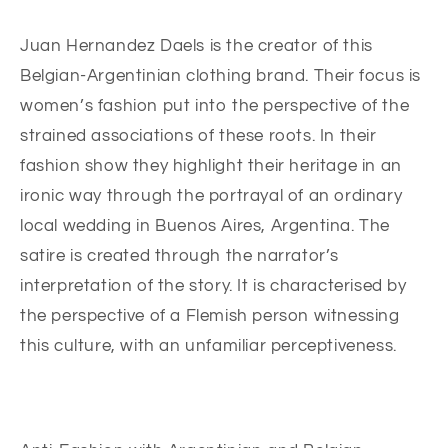
Juan Hernandez Daels is the creator of this
Belgian-Argentinian clothing brand. Their focus is
women’s fashion put into the perspective of the
strained associations of these roots. In their
fashion show they highlight their heritage in an
ironic way through the portrayal of an ordinary
local wedding in Buenos Aires, Argentina. The
satire is created through the narrator’s
interpretation of the story. It is characterised by
the perspective of a Flemish person witnessing
this culture, with an unfamiliar perceptiveness.