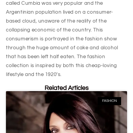
called Cumbia was very popular and the
Argentinian population lived on a consumer-
based cloud, unaware of the reality of the
collapsing economic of the country. This
consumerism is portrayed in the fashion show
through the huge amount of cake and alcohol
that has been left half eaten. The fashion
collection is inspired by both this cheap-loving
lifestyle and the 1920’s.
Related Articles
FASHION