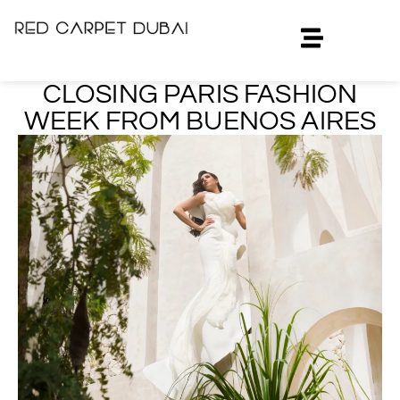
CLOSING PARIS FASHION
WEEK FROM BUENOS AIRES