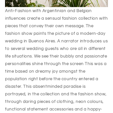
Anti-Fashion with Argentinian and Belgian
influences create a sensual fashion collection with
pieces that convey their own message. The
fashion show paints the picture of a modern-day
wedding in Buenos Aires. A narrator introduces us
to several wedding guests who are all in different
life situations. We see their bubbly and passionate
personalities shine through the screen This was a
time based on dreamy joy amongst the
population right before the country entered a
disaster. This absentminded paradise is
portrayed, in the collection and the fashion show,
through daring pieces of clothing, neon colours,
functional statement accessories and a happy-