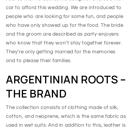
car to afford this wedding. We are introduced to
people who are looking for some fun, and people
who have only showed up for the food. The bride
and the groom are described as party-enjoyers
who know that they won’t stay together forever.
They’re only getting married for the memories
and to please their families.
ARGENTINIAN ROOTS –
THE BRAND
The collection consists of clothing made of silk,
cotton, and neoprene, which is the same fabric as
used in wet suits. And in addition to this, leather is