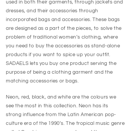
used in both their garments, through jackets and
dresses, and their accessories through
incorporated bags and accessories. These bags
are designed as a part of the pieces, to solve the
problem of traditional women’s clothing, where
you need to buy the accessories as stand-alone
products if you want to spice up your outfit.
SADAELS lets you buy one product serving the
purpose of being a clothing garment and the
matching accessories or bags.
Neon, red, black, and white are the colours we
see the most in this collection. Neon has its
strong influence from the Latin American pop-
culture era of the 1990’s. The tropical music genre