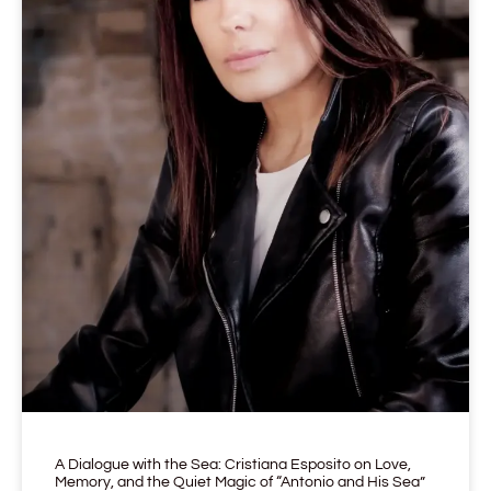
A Dialogue with the Sea: Cristiana Esposito on Love,
Memory, and the Quiet Magic of “Antonio and His Sea”