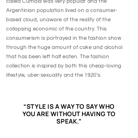
called Cumbia was very popular and the
Argentinian population lived on a consumer-
based cloud, unaware of the reality of the
collapsing economic of the country. This
consumerism is portrayed in the fashion show
through the huge amount of cake and alcohol
that has been left half eaten. The fashion
collection is inspired by both this cheap-loving
lifestyle, uber-sexuality and the 1920’s.
“STYLE IS A WAY TO SAY WHO
YOU ARE WITHOUT HAVING TO
SPEAK.”