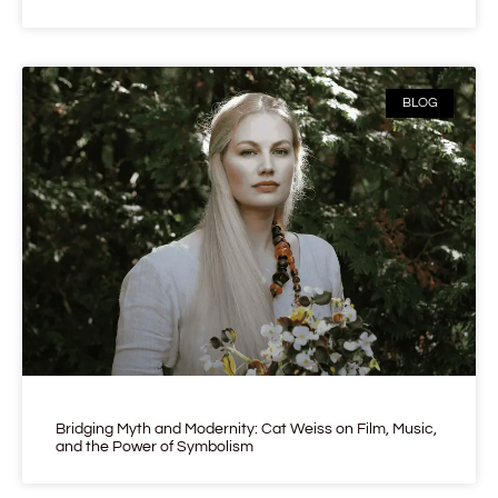
BLOG
Bridging Myth and Modernity: Cat Weiss on Film, Music,
and the Power of Symbolism