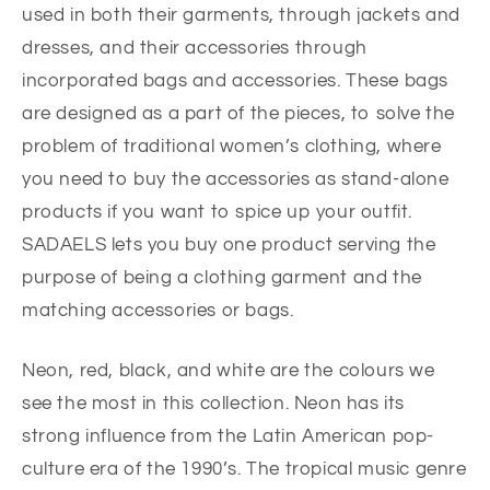
used in both their garments, through jackets and
dresses, and their accessories through
incorporated bags and accessories. These bags
are designed as a part of the pieces, to solve the
problem of traditional women’s clothing, where
you need to buy the accessories as stand-alone
products if you want to spice up your outfit.
SADAELS lets you buy one product serving the
purpose of being a clothing garment and the
matching accessories or bags.
Neon, red, black, and white are the colours we
see the most in this collection. Neon has its
strong influence from the Latin American pop-
culture era of the 1990’s. The tropical music genre