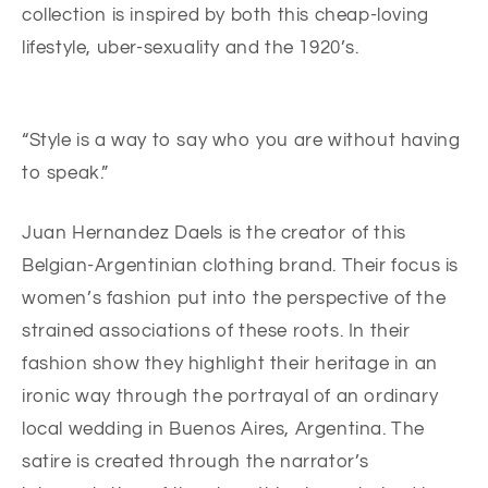
collection is inspired by both this cheap-loving
lifestyle, uber-sexuality and the 1920’s.
“Style is a way to say who you are without having
to speak.”
Juan Hernandez Daels is the creator of this
Belgian-Argentinian clothing brand. Their focus is
women’s fashion put into the perspective of the
strained associations of these roots. In their
fashion show they highlight their heritage in an
ironic way through the portrayal of an ordinary
local wedding in Buenos Aires, Argentina. The
satire is created through the narrator’s