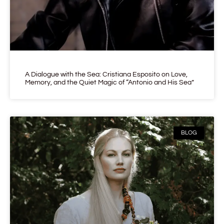
A Dialogue with the Sea: Cristiana Esposito on Love,
Memory, and the Quiet Magic of “Antonio and His Sea”
BLOG