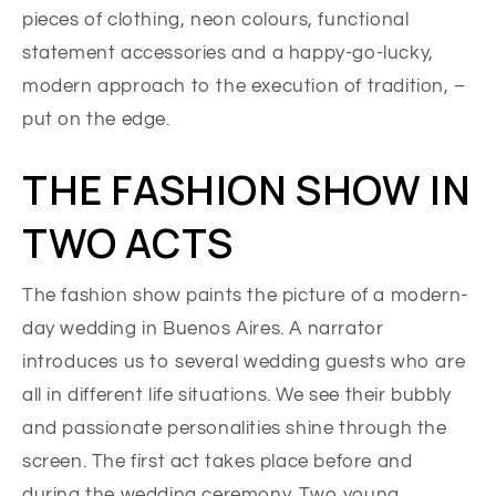
pieces of clothing, neon colours, functional
statement accessories and a happy-go-lucky,
modern approach to the execution of tradition, –
put on the edge.
THE FASHION SHOW IN
TWO ACTS
The fashion show paints the picture of a modern-
day wedding in Buenos Aires. A narrator
introduces us to several wedding guests who are
all in different life situations. We see their bubbly
and passionate personalities shine through the
screen. The first act takes place before and
during the wedding ceremony. Two young