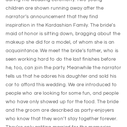
children are shown running away after the
narrator’s announcement that they find
inspiration in the Kardashian Family. The bride’s
maid of honor is sitting down, bragging about the
makeup she did for a model, of whom she is an
acquaintance. We meet the bride’s father, who is
seen working hard to do the last finishes before
he, too, can join the party. Meanwhile the narrator
tells us that he adores his daughter and sold his
car to afford this wedding. We are introduced to
people who are looking for some fun, and people
who have only showed up for the food. The bride
and the groom are described as party-enjoyers
who know that they won’t stay together forever.