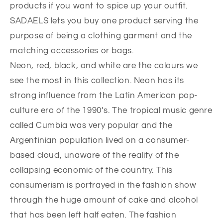
products if you want to spice up your outfit.
SADAELS lets you buy one product serving the
purpose of being a clothing garment and the
matching accessories or bags.
Neon, red, black, and white are the colours we
see the most in this collection. Neon has its
strong influence from the Latin American pop-
culture era of the 1990’s. The tropical music genre
called Cumbia was very popular and the
Argentinian population lived on a consumer-
based cloud, unaware of the reality of the
collapsing economic of the country. This
consumerism is portrayed in the fashion show
through the huge amount of cake and alcohol
that has been left half eaten. The fashion