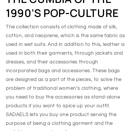
1990’S POP-CULTURE
The collection consists of clothing made of silk,
cotton, and neoprene, which is the same fabric as
used in wet suits. And in addition to this, leather is
used in both their garments, through jackets and
dresses, and their accessories through
incorporated bags and accessories. These bags
are designed as a part of the pieces, to solve the
problem of traditional women’s clothing, where
you need to buy the accessories as stand-alone
products if you want to spice up your outfit.
SADAELS lets you buy one product serving the
purpose of being a clothing garment and the