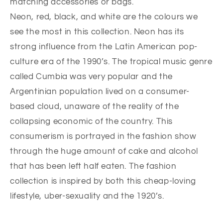
matching accessories or bags.
Neon, red, black, and white are the colours we
see the most in this collection. Neon has its
strong influence from the Latin American pop-
culture era of the 1990’s. The tropical music genre
called Cumbia was very popular and the
Argentinian population lived on a consumer-
based cloud, unaware of the reality of the
collapsing economic of the country. This
consumerism is portrayed in the fashion show
through the huge amount of cake and alcohol
that has been left half eaten. The fashion
collection is inspired by both this cheap-loving
lifestyle, uber-sexuality and the 1920’s.