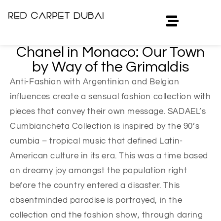
Chanel in Monaco: Our Town
by Way of the Grimaldis
Anti-Fashion with Argentinian and Belgian
influences create a sensual fashion collection with
pieces that convey their own message. SADAEL’s
Cumbiancheta Collection is inspired by the 90’s
cumbia – tropical music that defined Latin-
American culture in its era. This was a time based
on dreamy joy amongst the population right
before the country entered a disaster. This
absentminded paradise is portrayed, in the
collection and the fashion show, through daring