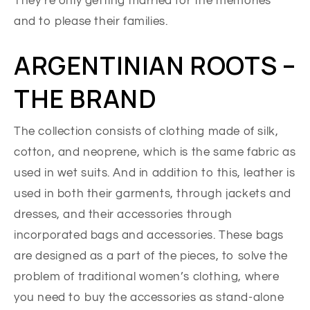
They’re only getting married for the memories
and to please their families.
ARGENTINIAN ROOTS –
THE BRAND
The collection consists of clothing made of silk,
cotton, and neoprene, which is the same fabric as
used in wet suits. And in addition to this, leather is
used in both their garments, through jackets and
dresses, and their accessories through
incorporated bags and accessories. These bags
are designed as a part of the pieces, to solve the
problem of traditional women’s clothing, where
you need to buy the accessories as stand-alone