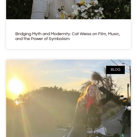
Bridging Myth and Modernity: Cat Weiss on Film, Music,
and the Power of Symbolism
BLOG