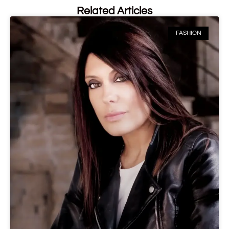
Related Articles
FASHION