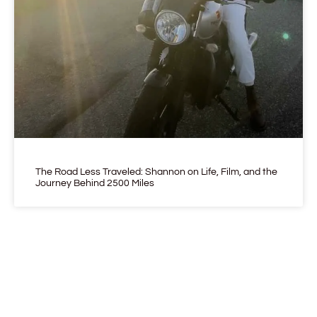
The Road Less Traveled: Shannon on Life, Film, and the
Journey Behind 2500 Miles