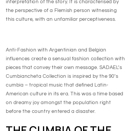
interpretation of the story. It is characterised by
the perspective of a Flemish person witnessing
this culture, with an unfamiliar perceptiveness.
Anti-Fashion with Argentinian and Belgian
influences create a sensual fashion collection with
pieces that convey their own message. SADAEL’s
Cumbiancheta Collection is inspired by the 90’s
cumbia – tropical music that defined Latin-
American culture in its era. This was a time based
on dreamy joy amongst the population right
before the country entered a disaster.
THE CUMBIA OF THE