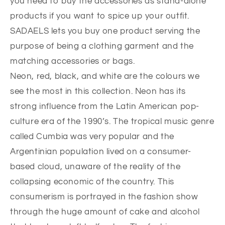
you need to buy the accessories as stand-alone
products if you want to spice up your outfit.
SADAELS lets you buy one product serving the
purpose of being a clothing garment and the
matching accessories or bags.
Neon, red, black, and white are the colours we
see the most in this collection. Neon has its
strong influence from the Latin American pop-
culture era of the 1990’s. The tropical music genre
called Cumbia was very popular and the
Argentinian population lived on a consumer-
based cloud, unaware of the reality of the
collapsing economic of the country. This
consumerism is portrayed in the fashion show
through the huge amount of cake and alcohol