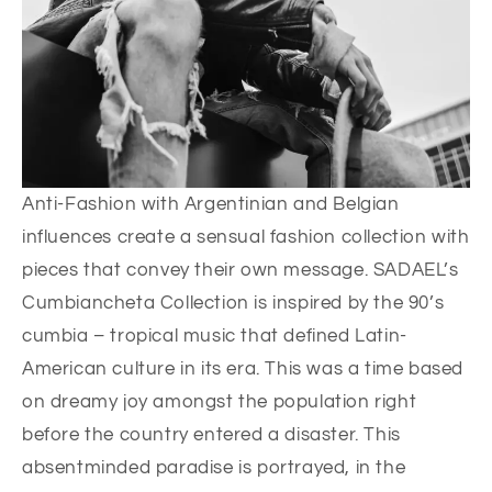
Anti-Fashion with Argentinian and Belgian
influences create a sensual fashion collection with
pieces that convey their own message. SADAEL’s
Cumbiancheta Collection is inspired by the 90’s
cumbia – tropical music that defined Latin-
American culture in its era. This was a time based
on dreamy joy amongst the population right
before the country entered a disaster. This
absentminded paradise is portrayed, in the