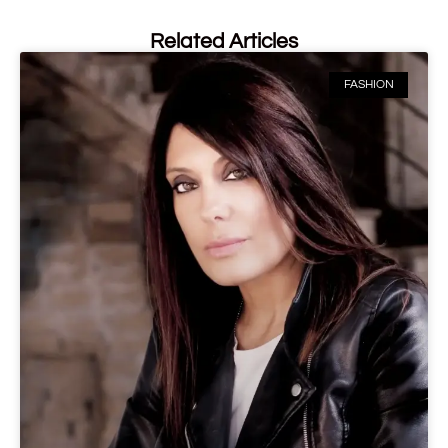
Related Articles
FASHION