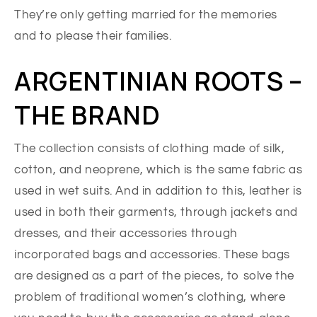
They’re only getting married for the memories
and to please their families.
ARGENTINIAN ROOTS –
THE BRAND
The collection consists of clothing made of silk,
cotton, and neoprene, which is the same fabric as
used in wet suits. And in addition to this, leather is
used in both their garments, through jackets and
dresses, and their accessories through
incorporated bags and accessories. These bags
are designed as a part of the pieces, to solve the
problem of traditional women’s clothing, where