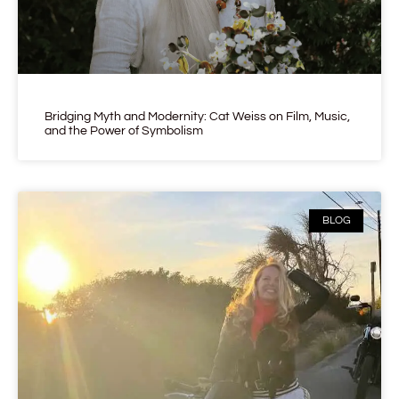
Bridging Myth and Modernity: Cat Weiss on Film, Music,
and the Power of Symbolism
BLOG