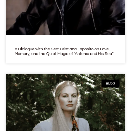
A Dialogue with the Sea: Cristiana Esposito on Love,
Memory, and the Quiet Magic of “Antonio and His Sea”
BLOG