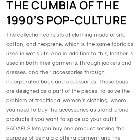
THE CUMBIA OF THE
1990’S POP-CULTURE
The collection consists of clothing made of silk,
cotton, and neoprene, which is the same fabric as
used in wet suits. And in addition to this, leather is
used in both their garments, through jackets and
dresses, and their accessories through
incorporated bags and accessories. These bags
are designed as a part of the pieces, to solve the
problem of traditional women’s clothing, where
you need to buy the accessories as stand-alone
products if you want to spice up your outfit.
SADAELS lets you buy one product serving the
purpose of being a clothing garment and the