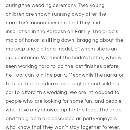
during the wedding ceremony. Two young
children are shown running away after the
narrator’s announcement that they find
inspiration in the Kardashian Family. The bride’s
maid of honor is sitting down, bragging about the
makeup she did for a model, of whom she is an
acquaintance. We meet the bride’s father, who is
seen working hard to do the last finishes before
he, too, can join the party. Meanwhile the narrator
tells us that he adores his daughter and sold his
car to afford this wedding. We are introduced to
people who are looking for some fun, and people
who have only showed up for the food. The bride
and the groom are described as party-enjoyers
who know that they won’t stay together forever.