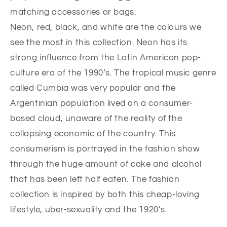
matching accessories or bags.
Neon, red, black, and white are the colours we
see the most in this collection. Neon has its
strong influence from the Latin American pop-
culture era of the 1990’s. The tropical music genre
called Cumbia was very popular and the
Argentinian population lived on a consumer-
based cloud, unaware of the reality of the
collapsing economic of the country. This
consumerism is portrayed in the fashion show
through the huge amount of cake and alcohol
that has been left half eaten. The fashion
collection is inspired by both this cheap-loving
lifestyle, uber-sexuality and the 1920’s.