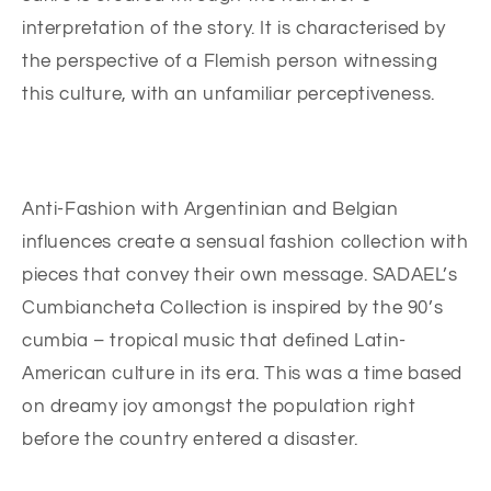
interpretation of the story. It is characterised by
the perspective of a Flemish person witnessing
this culture, with an unfamiliar perceptiveness.
Anti-Fashion with Argentinian and Belgian
influences create a sensual fashion collection with
pieces that convey their own message. SADAEL’s
Cumbiancheta Collection is inspired by the 90’s
cumbia – tropical music that defined Latin-
American culture in its era. This was a time based
on dreamy joy amongst the population right
before the country entered a disaster.