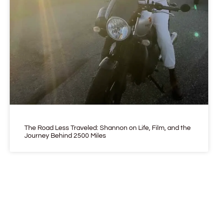
The Road Less Traveled: Shannon on Life, Film, and the
Journey Behind 2500 Miles