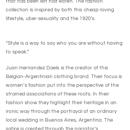
that has been left half eaten. The fashion
collection is inspired by both this cheap-loving
lifestyle, uber-sexuality and the 1920’s.
“Style is a way to say who you are without having
to speak.”
Juan Hernandez Daels is the creator of this
Belgian-Argentinian clothing brand. Their focus is
women’s fashion put into the perspective of the
strained associations of these roots. In their
fashion show they highlight their heritage in an
ironic way through the portrayal of an ordinary
local wedding in Buenos Aires, Argentina. The
satire is created through the narrator’s