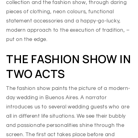
collection and the fashion show, through daring
pieces of clothing, neon colours, functional
statement accessories and a happy-go-lucky,
modern approach to the execution of tradition, –
put on the edge.
THE FASHION SHOW IN
TWO ACTS
The fashion show paints the picture of a modern-
day wedding in Buenos Aires. A narrator
introduces us to several wedding guests who are
all in different life situations. We see their bubbly
and passionate personalities shine through the
screen. The first act takes place before and