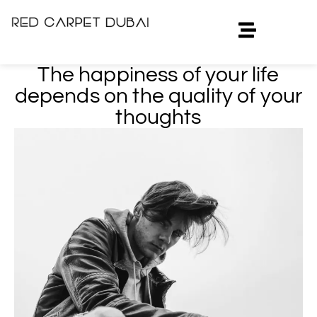
The happiness of your life
depends on the quality of your
thoughts