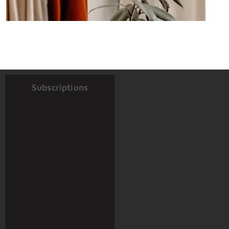
Subscriptions