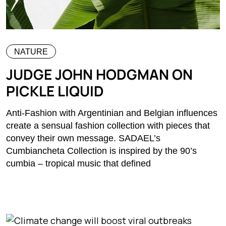
NATURE
JUDGE JOHN HODGMAN ON
PICKLE LIQUID
Anti-Fashion with Argentinian and Belgian influences
create a sensual fashion collection with pieces that
convey their own message. SADAEL’s
Cumbiancheta Collection is inspired by the 90’s
cumbia – tropical music that defined