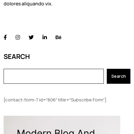
dolores aliquando vix.
FOLLOW US
SEARCH
Search
[contact-form-7 id="806" title="Subscribe Form"]