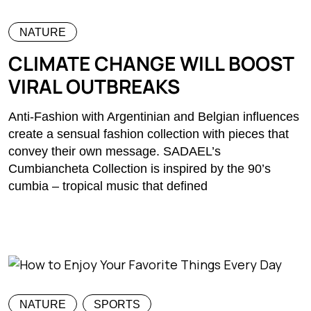
NATURE
CLIMATE CHANGE WILL BOOST
VIRAL OUTBREAKS
Anti-Fashion with Argentinian and Belgian influences
create a sensual fashion collection with pieces that
convey their own message. SADAEL’s
Cumbiancheta Collection is inspired by the 90’s
cumbia – tropical music that defined
NATURE
SPORTS