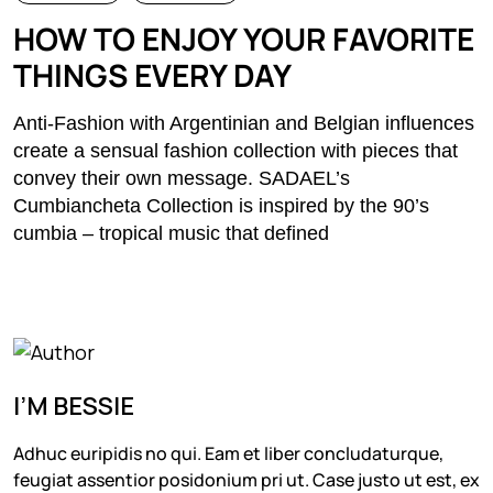
HOW TO ENJOY YOUR FAVORITE
THINGS EVERY DAY
Anti-Fashion with Argentinian and Belgian influences
create a sensual fashion collection with pieces that
convey their own message. SADAEL’s
Cumbiancheta Collection is inspired by the 90’s
cumbia – tropical music that defined
I’M BESSIE
Adhuc euripidis no qui. Eam et liber concludaturque,
feugiat assentior posidonium pri ut. Case justo ut est, ex