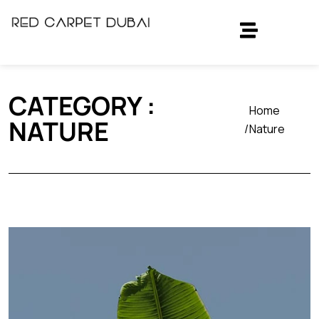
CATEGORY :
Home
NATURE
Nature