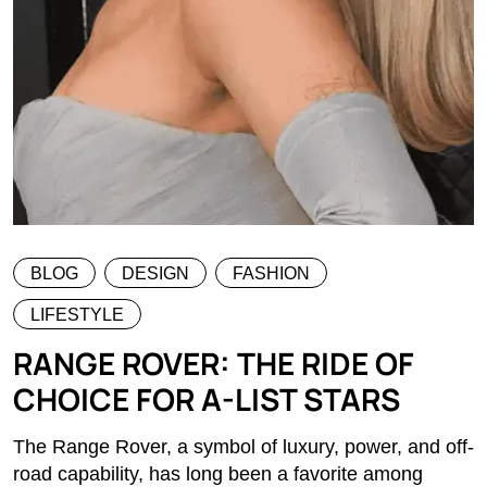
BLOG
DESIGN
FASHION
LIFESTYLE
RANGE ROVER: THE RIDE OF
CHOICE FOR A-LIST STARS
The Range Rover, a symbol of luxury, power, and off-
road capability, has long been a favorite among