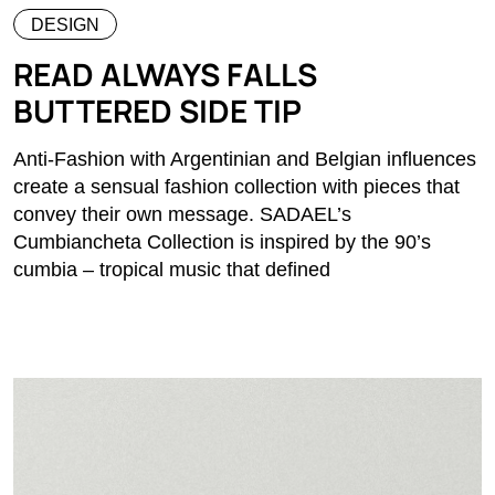
DESIGN
READ ALWAYS FALLS
BUTTERED SIDE TIP
Anti-Fashion with Argentinian and Belgian influences
create a sensual fashion collection with pieces that
convey their own message. SADAEL’s
Cumbiancheta Collection is inspired by the 90’s
cumbia – tropical music that defined