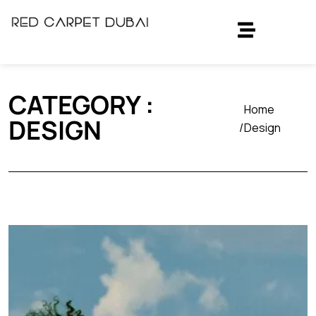
CATEGORY :
Home
DESIGN
Design