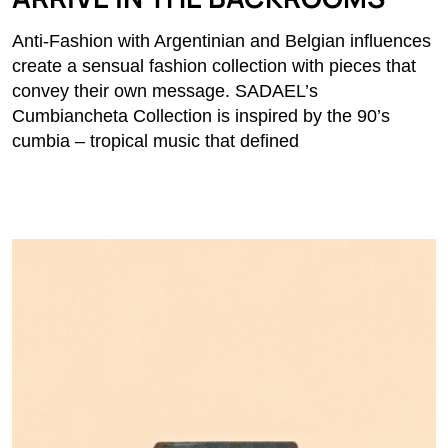
Anti-Fashion with Argentinian and Belgian influences
create a sensual fashion collection with pieces that
convey their own message. SADAEL’s
Cumbiancheta Collection is inspired by the 90’s
cumbia – tropical music that defined