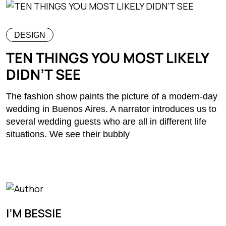
DESIGN
TEN THINGS YOU MOST LIKELY
DIDN’T SEE
The fashion show paints the picture of a modern-day
wedding in Buenos Aires. A narrator introduces us to
several wedding guests who are all in different life
situations. We see their bubbly
I’M BESSIE