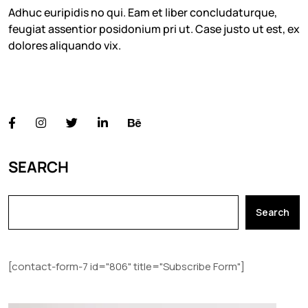
Adhuc euripidis no qui. Eam et liber concludaturque,
feugiat assentior posidonium pri ut. Case justo ut est, ex
dolores aliquando vix.
FOLLOW US
SEARCH
Search
[contact-form-7 id="806" title="Subscribe Form"]