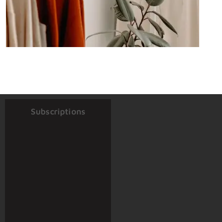
Subscriptions