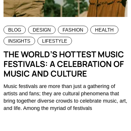
BLOG
DESIGN
FASHION
HEALTH
INSIGHTS
LIFESTYLE
THE WORLD’S HOTTEST MUSIC
FESTIVALS: A CELEBRATION OF
MUSIC AND CULTURE
Music festivals are more than just a gathering of
artists and fans; they are cultural phenomena that
bring together diverse crowds to celebrate music, art,
and life. Among the myriad of festivals