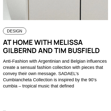
DESIGN
AT HOME WITH MELISSA
GILBERND AND TIM BUSFIELD
Anti-Fashion with Argentinian and Belgian influences
create a sensual fashion collection with pieces that
convey their own message. SADAEL’s
Cumbiancheta Collection is inspired by the 90’s
cumbia – tropical music that defined