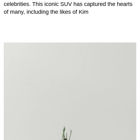
celebrities. This iconic SUV has captured the hearts
of many, including the likes of Kim