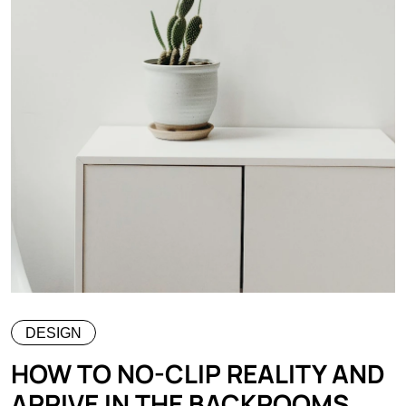
DESIGN
HOW TO NO-CLIP REALITY AND
ARRIVE IN THE BACKROOMS