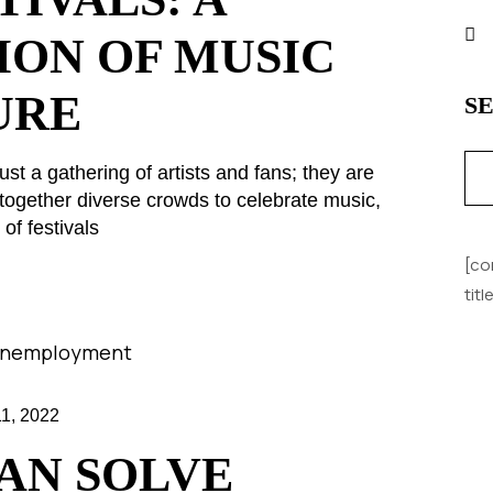
ION OF MUSIC
URE
S
ust a gathering of artists and fans; they are
together diverse crowds to celebrate music,
of festivals
[co
tit
, 2022
AN SOLVE