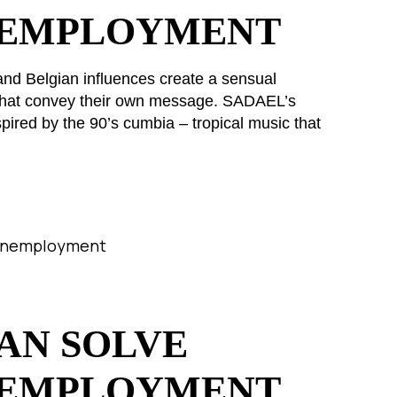
NEMPLOYMENT
and Belgian influences create a sensual
s that convey their own message. SADAEL’s
pired by the 90’s cumbia – tropical music that
AN SOLVE
NEMPLOYMENT