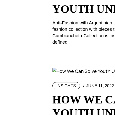
YOUTH U
Anti-Fashion with Argentinian 
fashion collection with piece
Cumbiancheta Collection is ins
defined
INSIGHTS
JUNE 11, 2022
HOW WE C
YOUTH U