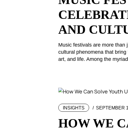
CELEBRAT
AND CULT
Music festivals are more than j
cultural phenomena that bring 
art, and life. Among the myriad 
INSIGHTS
SEPTEMBER 11
HOW WE C