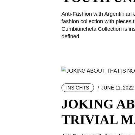
Anti-Fashion with Argentinian 
fashion collection with piece
Cumbiancheta Collection is ins
defined
INSIGHTS
JUNE 11, 2022
JOKING AB
TRIVIAL 