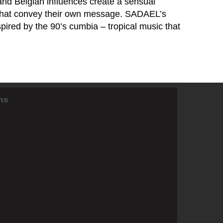
and Belgian influences create a sensual
s that convey their own message. SADAEL’s
pired by the 90’s cumbia – tropical music that
ns