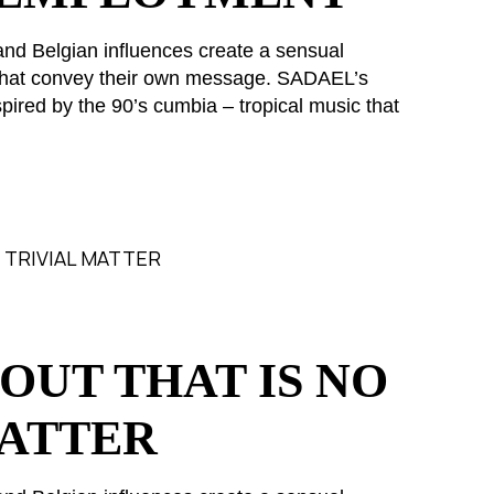
and Belgian influences create a sensual
s that convey their own message. SADAEL’s
pired by the 90’s cumbia – tropical music that
OUT THAT IS NO
MATTER