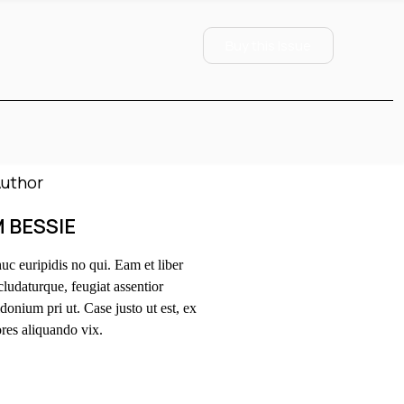
Buy this Issue
M BESSIE
c euripidis no qui. Eam et liber
ludaturque, feugiat assentior
donium pri ut. Case justo ut est, ex
res aliquando vix.
OLLOW US