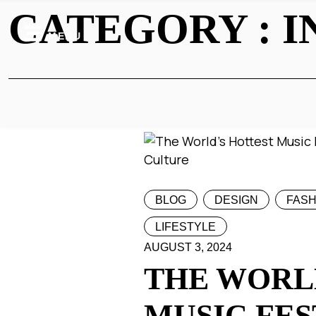
CATEGORY : I
MENU
BLOG
DESIGN
FASH
LIFESTYLE
AUGUST 3, 2024
THE WORL
MUSIC FES