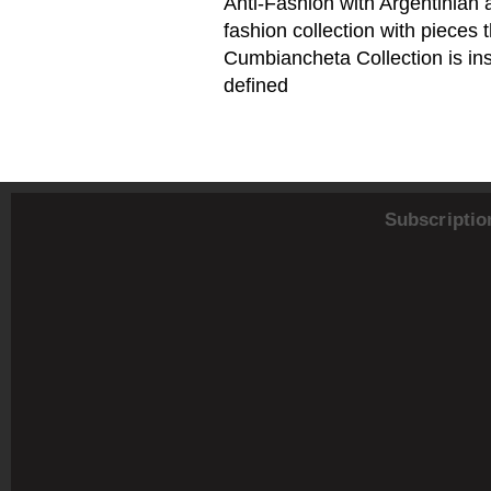
Anti-Fashion with Argentinian 
fashion collection with piece
Cumbiancheta Collection is ins
defined
Subscriptio