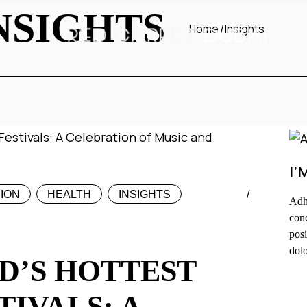
NSIGHTS
Home
Insights
I’
ION
HEALTH
INSIGHTS
Adhu
conc
posi
dolo
D’S HOTTEST
F
TIVALS: A