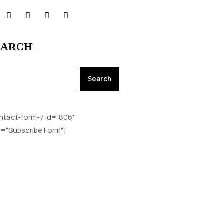
EARCH
Search
ntact-form-7 id="806"
le="Subscribe Form"]