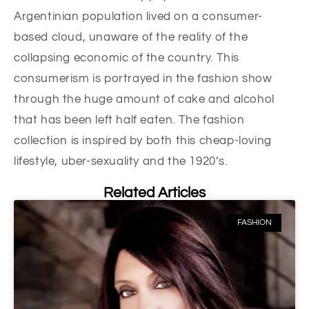
Argentinian population lived on a consumer-
based cloud, unaware of the reality of the
collapsing economic of the country. This
consumerism is portrayed in the fashion show
through the huge amount of cake and alcohol
that has been left half eaten. The fashion
collection is inspired by both this cheap-loving
lifestyle, uber-sexuality and the 1920’s.
Related Articles
FASHION