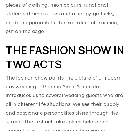
pieces of clothing, neon colours, functional
statement accessories and a happy-go-lucky,
modern approach to the execution of tradition, –
put on the edge.
THE FASHION SHOW IN
TWO ACTS
The fashion show paints the picture of a modern-
day wedding in Buenos Aires. A narrator
introduces us to several wedding guests who are
all in different life situations. We see their bubbly
and passionate personalities shine through the
screen. The first act takes place before and
during the wedding ceremony. Two young