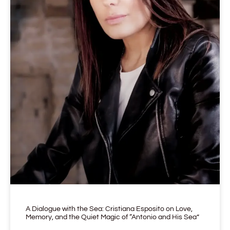
A Dialogue with the Sea: Cristiana Esposito on Love,
Memory, and the Quiet Magic of “Antonio and His Sea”