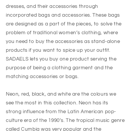
dresses, and their accessories through
incorporated bags and accessories. These bags
are designed as a part of the pieces, to solve the
problem of traditional women’s clothing, where
you need to buy the accessories as stand-alone
products if you want to spice up your outfit.
SADAELS lets you buy one product serving the
purpose of being a clothing garment and the
matching accessories or bags.
Neon, red, black, and white are the colours we
see the most in this collection. Neon has its
strong influence from the Latin American pop-
culture era of the 1990’s. The tropical music genre
called Cumbia was very popular and the