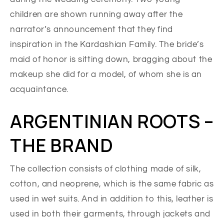
children are shown running away after the
narrator’s announcement that they find
inspiration in the Kardashian Family. The bride’s
maid of honor is sitting down, bragging about the
makeup she did for a model, of whom she is an
acquaintance.
ARGENTINIAN ROOTS –
THE BRAND
The collection consists of clothing made of silk,
cotton, and neoprene, which is the same fabric as
used in wet suits. And in addition to this, leather is
used in both their garments, through jackets and