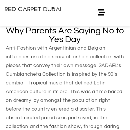
Why Parents Are Saying No to
Yes Day
Anti-Fashion with Argentinian and Belgian
influences create a sensual fashion collection with
pieces that convey their own message. SADAEL’s
Cumbiancheta Collection is inspired by the 90’s
cumbia – tropical music that defined Latin-
American culture in its era. This was a time based
on dreamy joy amongst the population right
before the country entered a disaster. This
absentminded paradise is portrayed, in the
collection and the fashion show, through daring