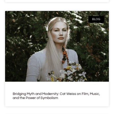
BLOG
Bridging Myth and Modernity: Cat Weiss on Film, Music,
and the Power of Symbolism