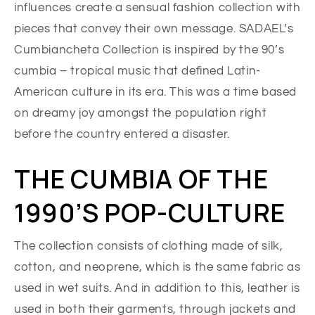
influences create a sensual fashion collection with
pieces that convey their own message. SADAEL’s
Cumbiancheta Collection is inspired by the 90’s
cumbia – tropical music that defined Latin-
American culture in its era. This was a time based
on dreamy joy amongst the population right
before the country entered a disaster.
THE CUMBIA OF THE
1990’S POP-CULTURE
The collection consists of clothing made of silk,
cotton, and neoprene, which is the same fabric as
used in wet suits. And in addition to this, leather is
used in both their garments, through jackets and