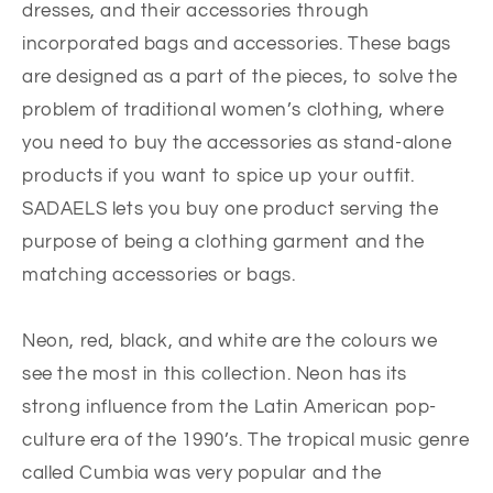
dresses, and their accessories through
incorporated bags and accessories. These bags
are designed as a part of the pieces, to solve the
problem of traditional women’s clothing, where
you need to buy the accessories as stand-alone
products if you want to spice up your outfit.
SADAELS lets you buy one product serving the
purpose of being a clothing garment and the
matching accessories or bags.
Neon, red, black, and white are the colours we
see the most in this collection. Neon has its
strong influence from the Latin American pop-
culture era of the 1990’s. The tropical music genre
called Cumbia was very popular and the