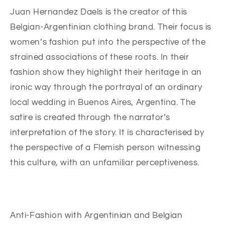
Juan Hernandez Daels is the creator of this
Belgian-Argentinian clothing brand. Their focus is
women’s fashion put into the perspective of the
strained associations of these roots. In their
fashion show they highlight their heritage in an
ironic way through the portrayal of an ordinary
local wedding in Buenos Aires, Argentina. The
satire is created through the narrator’s
interpretation of the story. It is characterised by
the perspective of a Flemish person witnessing
this culture, with an unfamiliar perceptiveness.
Anti-Fashion with Argentinian and Belgian