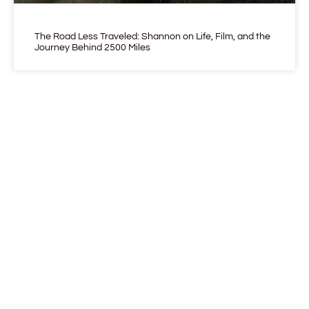
The Road Less Traveled: Shannon on Life, Film, and the
Journey Behind 2500 Miles