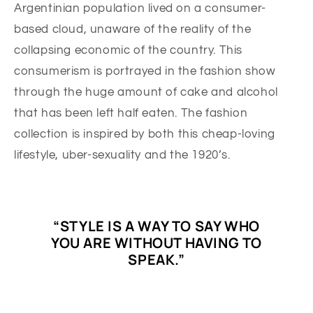
Argentinian population lived on a consumer-
based cloud, unaware of the reality of the
collapsing economic of the country. This
consumerism is portrayed in the fashion show
through the huge amount of cake and alcohol
that has been left half eaten. The fashion
collection is inspired by both this cheap-loving
lifestyle, uber-sexuality and the 1920’s.
“STYLE IS A WAY TO SAY WHO
YOU ARE WITHOUT HAVING TO
SPEAK.”