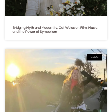
Bridging Myth and Modernity: Cat Weiss on Film, Music,
and the Power of Symbolism
BLOG