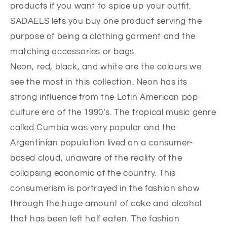
products if you want to spice up your outfit.
SADAELS lets you buy one product serving the
purpose of being a clothing garment and the
matching accessories or bags.
Neon, red, black, and white are the colours we
see the most in this collection. Neon has its
strong influence from the Latin American pop-
culture era of the 1990’s. The tropical music genre
called Cumbia was very popular and the
Argentinian population lived on a consumer-
based cloud, unaware of the reality of the
collapsing economic of the country. This
consumerism is portrayed in the fashion show
through the huge amount of cake and alcohol
that has been left half eaten. The fashion