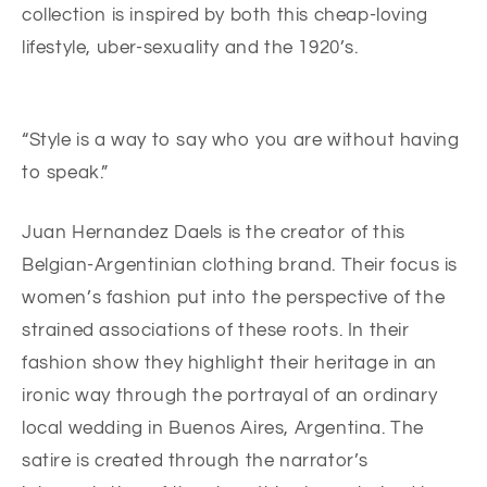
collection is inspired by both this cheap-loving
lifestyle, uber-sexuality and the 1920’s.
“Style is a way to say who you are without having
to speak.”
Juan Hernandez Daels is the creator of this
Belgian-Argentinian clothing brand. Their focus is
women’s fashion put into the perspective of the
strained associations of these roots. In their
fashion show they highlight their heritage in an
ironic way through the portrayal of an ordinary
local wedding in Buenos Aires, Argentina. The
satire is created through the narrator’s