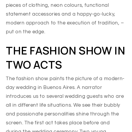
pieces of clothing, neon colours, functional
statement accessories and a happy-go-lucky,
modern approach to the execution of tradition, –
put on the edge.
THE FASHION SHOW IN
TWO ACTS
The fashion show paints the picture of a modern-
day wedding in Buenos Aires. A narrator
introduces us to several wedding guests who are
all in different life situations. We see their bubbly
and passionate personalities shine through the
screen. The first act takes place before and
during the wedding ceremony. Two young