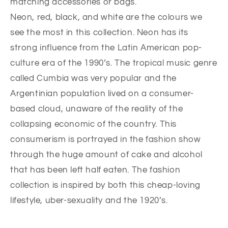
matching accessories or bags.
Neon, red, black, and white are the colours we
see the most in this collection. Neon has its
strong influence from the Latin American pop-
culture era of the 1990’s. The tropical music genre
called Cumbia was very popular and the
Argentinian population lived on a consumer-
based cloud, unaware of the reality of the
collapsing economic of the country. This
consumerism is portrayed in the fashion show
through the huge amount of cake and alcohol
that has been left half eaten. The fashion
collection is inspired by both this cheap-loving
lifestyle, uber-sexuality and the 1920’s.