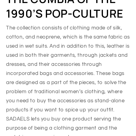
1990’S POP-CULTURE
The collection consists of clothing made of silk,
cotton, and neoprene, which is the same fabric as
used in wet suits. And in addition to this, leather is
used in both their garments, through jackets and
dresses, and their accessories through
incorporated bags and accessories. These bags
are designed as a part of the pieces, to solve the
problem of traditional women’s clothing, where
you need to buy the accessories as stand-alone
products if you want to spice up your outfit.
SADAELS lets you buy one product serving the
purpose of being a clothing garment and the