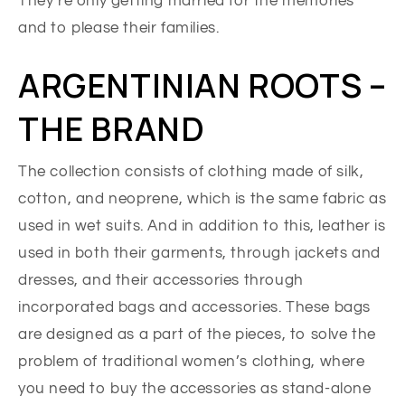
They’re only getting married for the memories
and to please their families.
ARGENTINIAN ROOTS –
THE BRAND
The collection consists of clothing made of silk,
cotton, and neoprene, which is the same fabric as
used in wet suits. And in addition to this, leather is
used in both their garments, through jackets and
dresses, and their accessories through
incorporated bags and accessories. These bags
are designed as a part of the pieces, to solve the
problem of traditional women’s clothing, where
you need to buy the accessories as stand-alone