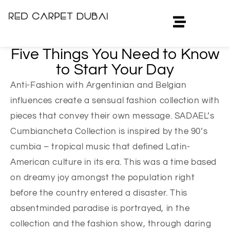
Five Things You Need to Know
to Start Your Day
Anti-Fashion with Argentinian and Belgian
influences create a sensual fashion collection with
pieces that convey their own message. SADAEL’s
Cumbiancheta Collection is inspired by the 90’s
cumbia – tropical music that defined Latin-
American culture in its era. This was a time based
on dreamy joy amongst the population right
before the country entered a disaster. This
absentminded paradise is portrayed, in the
collection and the fashion show, through daring