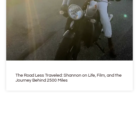
The Road Less Traveled: Shannon on Life, Film, and the
Journey Behind 2500 Miles