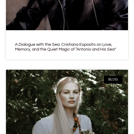
A Dialogue with the Sea: Cristiana Esposito on Love,
Memory, and the Quiet Magic of “Antonio and His Sea”
BLOG