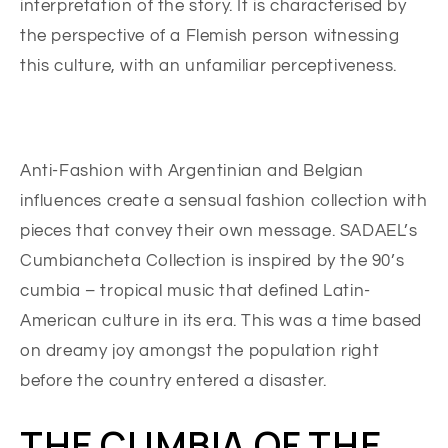
interpretation of the story. It is characterised by
the perspective of a Flemish person witnessing
this culture, with an unfamiliar perceptiveness.
Anti-Fashion with Argentinian and Belgian
influences create a sensual fashion collection with
pieces that convey their own message. SADAEL’s
Cumbiancheta Collection is inspired by the 90’s
cumbia – tropical music that defined Latin-
American culture in its era. This was a time based
on dreamy joy amongst the population right
before the country entered a disaster.
THE CUMBIA OF THE