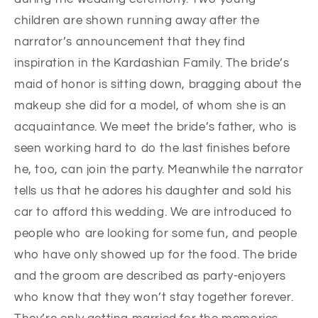
children are shown running away after the
narrator’s announcement that they find
inspiration in the Kardashian Family. The bride’s
maid of honor is sitting down, bragging about the
makeup she did for a model, of whom she is an
acquaintance. We meet the bride’s father, who is
seen working hard to do the last finishes before
he, too, can join the party. Meanwhile the narrator
tells us that he adores his daughter and sold his
car to afford this wedding. We are introduced to
people who are looking for some fun, and people
who have only showed up for the food. The bride
and the groom are described as party-enjoyers
who know that they won’t stay together forever.