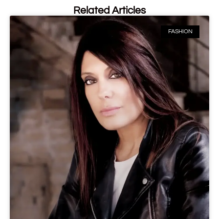
Related Articles
FASHION