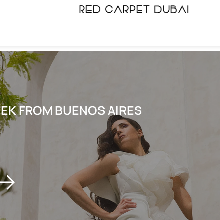
EEK FROM BUENOS AIRES