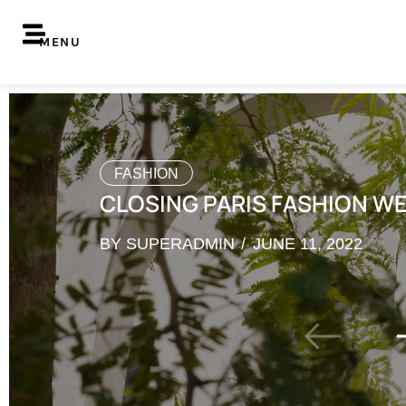
MENU
FASHION
CLOSING PARIS FASHION W
BY
SUPERADMIN
JUNE 11, 2022