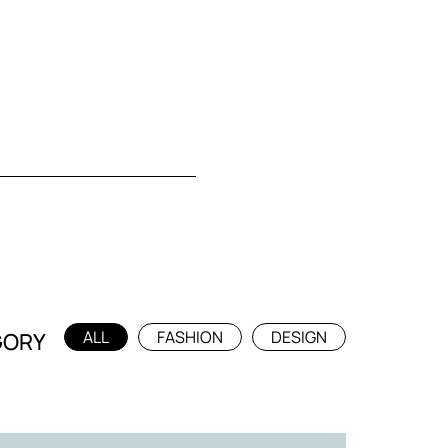
ALL
FASHION
DESIGN
GORY