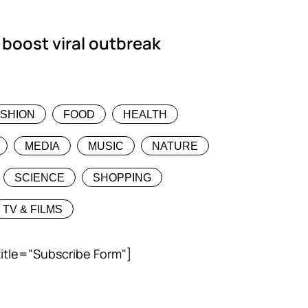
 boost viral outbreak
ASHION
FOOD
HEALTH
MEDIA
MUSIC
NATURE
SCIENCE
SHOPPING
TV & FILMS
title="Subscribe Form"]