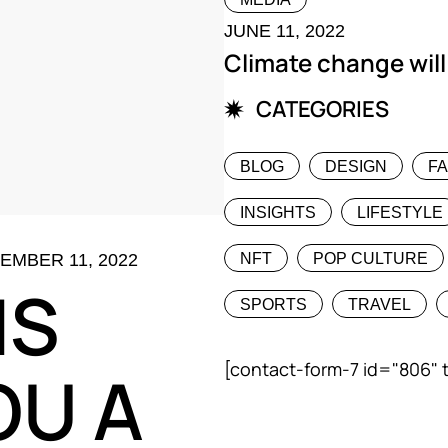
JUNE 11, 2022
Climate change will
CATEGORIES
BLOG
DESIGN
F
INSIGHTS
LIFESTYLE
EMBER 11, 2022
NFT
POP CULTURE
IS
SPORTS
TRAVEL
[contact-form-7 id="806" 
OU A