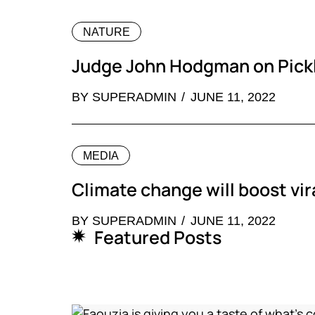
NATURE
Judge John Hodgman on Pickl
BY
SUPERADMIN
JUNE 11, 2022
MEDIA
Climate change will boost vir
BY
SUPERADMIN
JUNE 11, 2022
Featured Posts