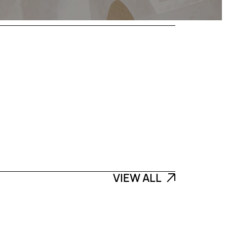
VIEW ALL