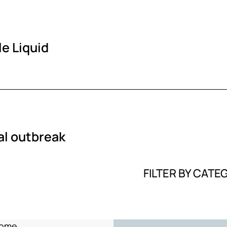
e Liquid
al outbreak
FILTER BY CATE