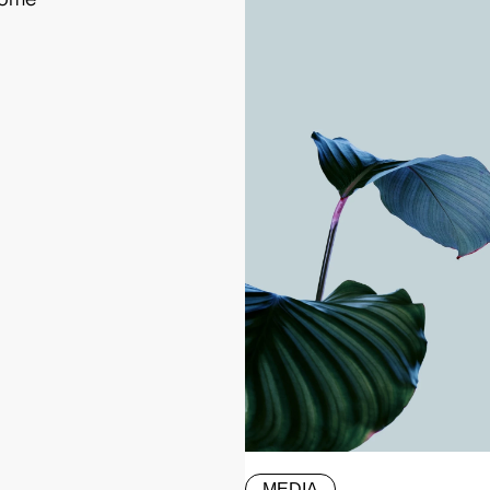
MEDIA