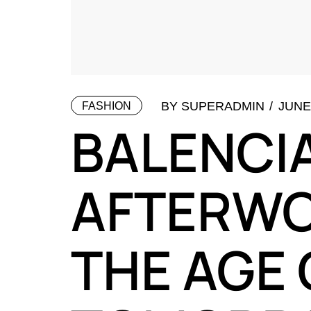
BY
SUPERADMIN
JUNE 
FASHION
BALENCI
AFTERWO
THE AGE 