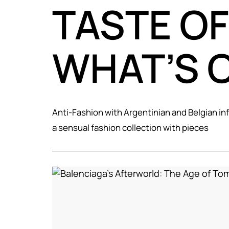
TASTE OF
WHAT’S 
Anti-Fashion with Argentinian and Belgian in
a sensual fashion collection with pieces