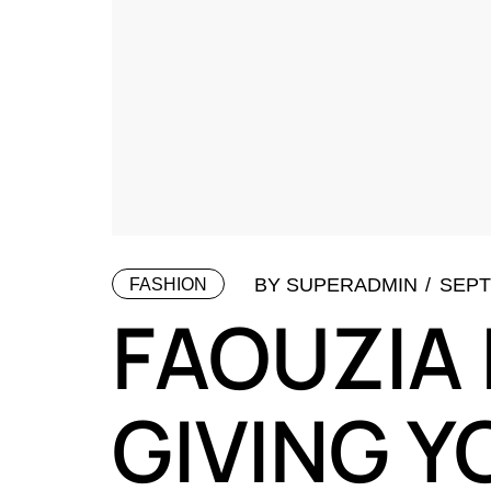
BY
SUPERADMIN
SEPT
FASHION
FAOUZIA 
GIVING Y