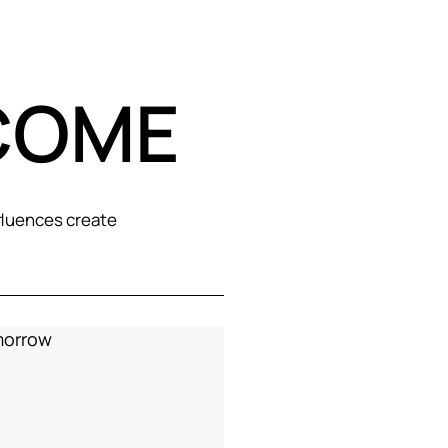
COME
fluences create