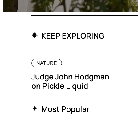
KEEP EXPLORING
NATURE
Judge John Hodgman
on Pickle Liquid
Most Popular