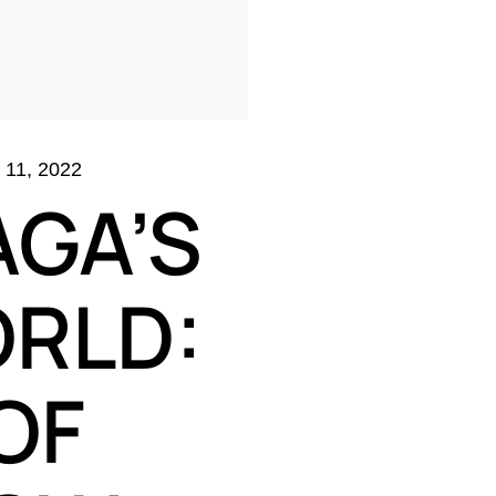
11, 2022
AGA’S
RLD:
OF