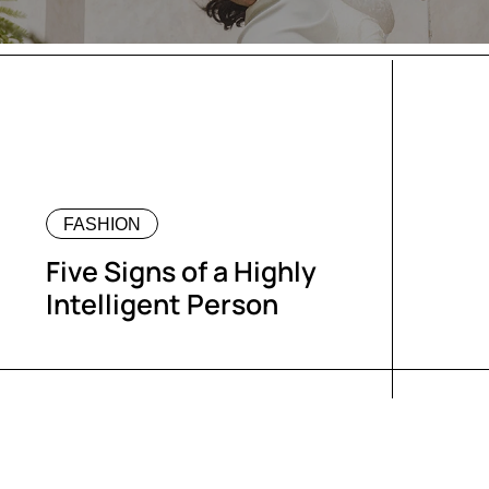
FASHION
Five Signs of a Highly
Intelligent Person