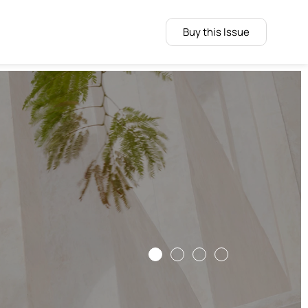
Buy this Issue