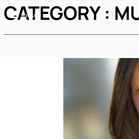
CATEGORY : M
MENU