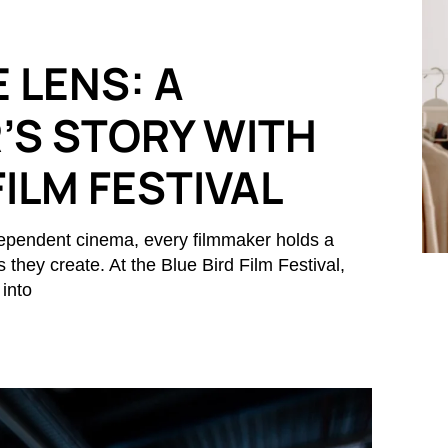
 LENS: A
’S STORY WITH
FILM FESTIVAL
ndependent cinema, every filmmaker holds a
s they create. At the Blue Bird Film Festival,
 into