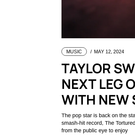
MUSIC
MAY 12, 2024
TAYLOR SWI
NEXT LEG 
WITH NEW 
The pop star is back on the sta
smash-hit record, The Torture
from the public eye to enjoy