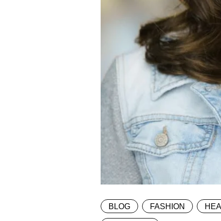
BLOG
FASHION
HEA