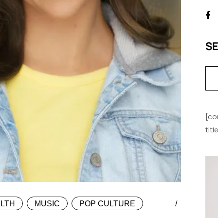
S
[co
tit
LTH
MUSIC
POP CULTURE