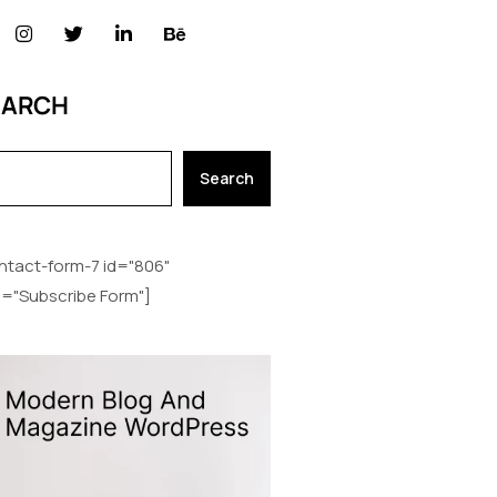
EARCH
Search
ntact-form-7 id="806"
le="Subscribe Form"]