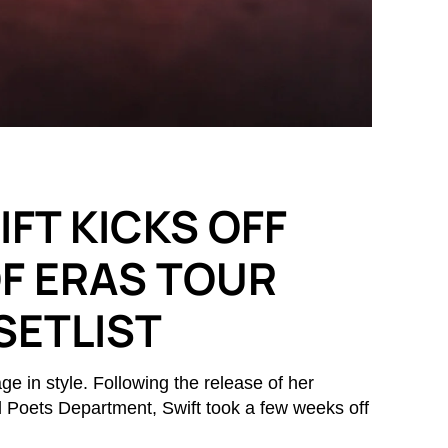
FT KICKS OFF
OF ERAS TOUR
SETLIST
ge in style. Following the release of her
d Poets Department, Swift took a few weeks off