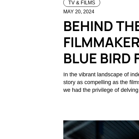
TV & FILMS
MAY 20, 2024
BEHIND THE
FILMMAKER
BLUE BIRD 
In the vibrant landscape of i
story as compelling as the film
we had the privilege of delving