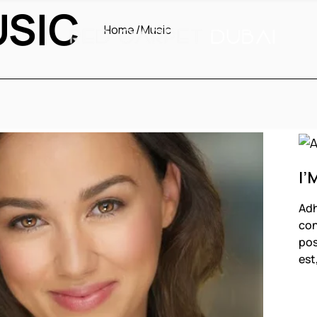
USIC
Home
Music
I’
Adh
con
pos
est
F