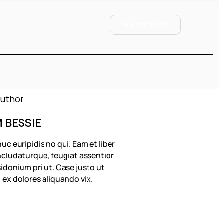
Buy this Issue
M BESSIE
uc euripidis no qui. Eam et liber
cludaturque, feugiat assentior
idonium pri ut. Case justo ut
, ex dolores aliquando vix.
OLLOW US