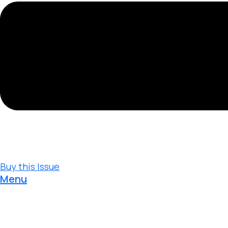
Buy this Issue
Menu