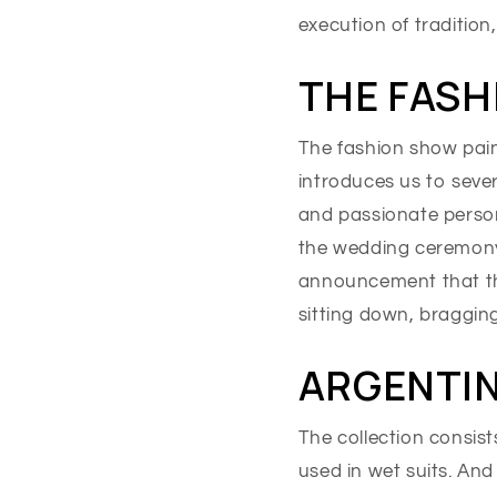
execution of tradition
THE FASH
The fashion show pain
introduces us to sever
and passionate persona
the wedding ceremony
announcement that the
sitting down, braggin
ARGENTIN
The collection consist
used in wet suits. And