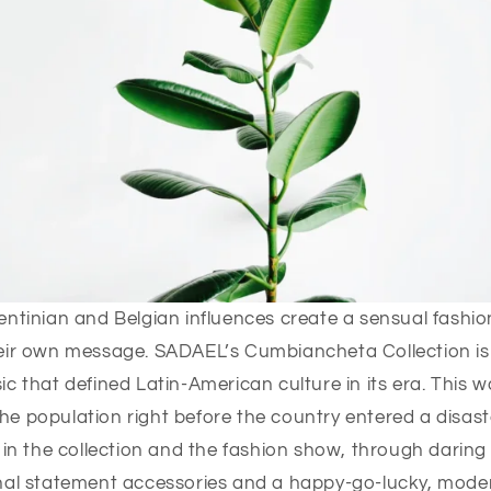
ntinian and Belgian influences create a sensual fashion
eir own message. SADAEL’s Cumbiancheta Collection is 
c that defined Latin-American culture in its era. This 
e population right before the country entered a disas
 in the collection and the fashion show, through daring 
onal statement accessories and a happy-go-lucky, mode