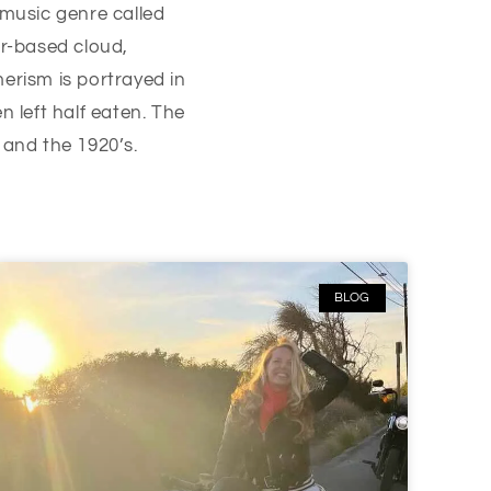
 music genre called
r-based cloud,
erism is portrayed in
 left half eaten. The
y and the 1920’s.
BLOG