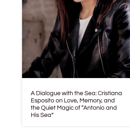
A Dialogue with the Sea: Cristiana
Esposito on Love, Memory, and
the Quiet Magic of “Antonio and
His Sea”