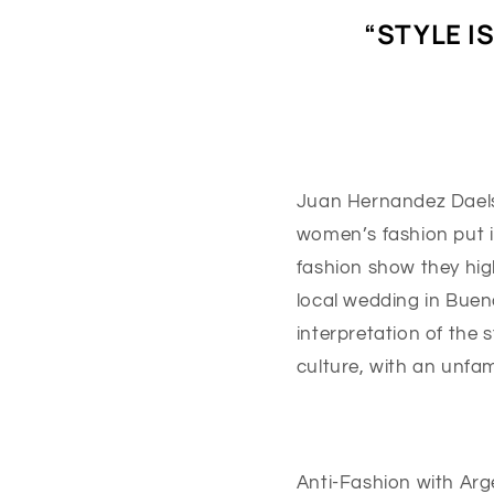
“STYLE I
Juan Hernandez Daels i
women’s fashion put in
fashion show they high
local wedding in Bueno
interpretation of the 
culture, with an unfam
Anti-Fashion with Arge