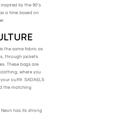
inspired by the 90’s
was a time based on
er.
CULTURE
is the same fabric as
ts, through jackets
es. These bags are
 clothing, where you
 your outfit. SADAELS
nd the matching
. Neon has its strong