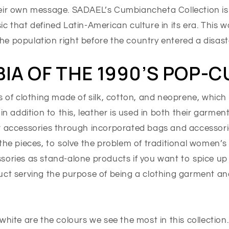
eir own message. SADAEL’s Cumbiancheta Collection is 
c that defined Latin-American culture in its era. This 
e population right before the country entered a disast
IA OF THE 1990’S POP-
s of clothing made of silk, cotton, and neoprene, which 
 in addition to this, leather is used in both their garmen
r accessories through incorporated bags and accessori
the pieces, to solve the problem of traditional women’s
sories as stand-alone products if you want to spice up
uct serving the purpose of being a clothing garment a
white are the colours we see the most in this collection