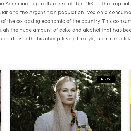
in American pop-culture era of the 1990’s. The tropical
lar and the Argentinian population lived on a consume
 of the collapsing economic of the country. This consum
ugh the huge amount of cake and alcohol that has been
nspired by both this cheap-loving lifestyle, uber-sexualit
BLOG