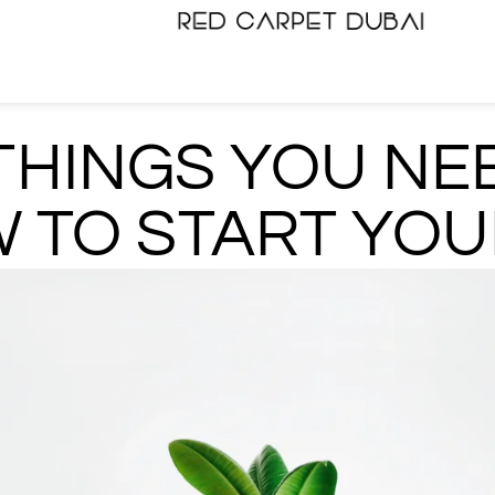
THINGS YOU NE
 TO START YOU