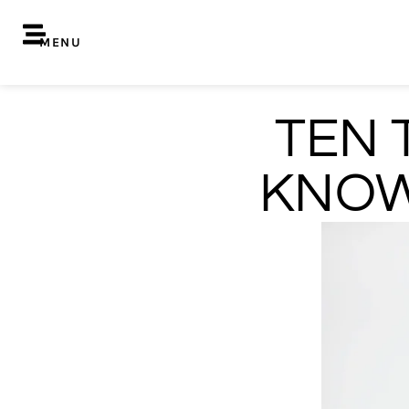
MENU
TEN 
KNOW