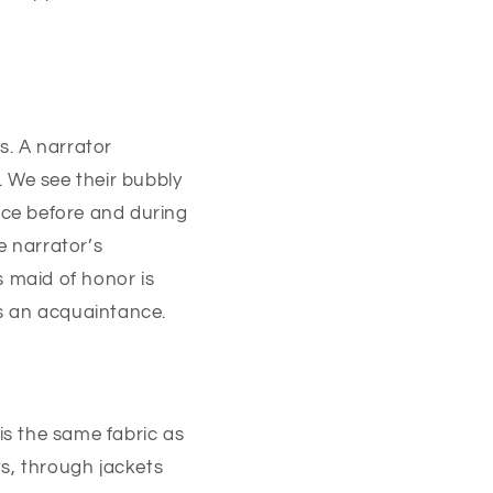
s. A narrator
s. We see their bubbly
ace before and during
 narrator’s
s maid of honor is
s an acquaintance.
is the same fabric as
ts, through jackets