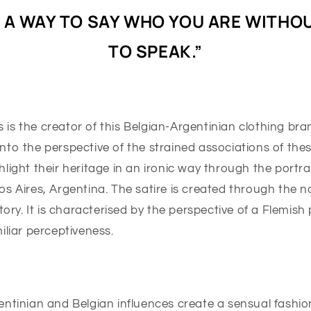
S A WAY TO SAY WHO YOU ARE WITHO
TO SPEAK.”
s the creator of this Belgian-Argentinian clothing bran
to the perspective of the strained associations of these
light their heritage in an ironic way through the portra
s Aires, Argentina. The satire is created through the n
story. It is characterised by the perspective of a Flemish
iliar perceptiveness.
ntinian and Belgian influences create a sensual fashion