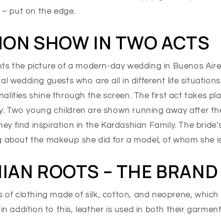
, – put on the edge.
ION SHOW IN TWO ACTS
ts the picture of a modern-day wedding in Buenos Aire
al wedding guests who are all in different life situation
lities shine through the screen. The first act takes pl
. Two young children are shown running away after the
y find inspiration in the Kardashian Family. The bride’
g about the makeup she did for a model, of whom she i
IAN ROOTS – THE BRAND
s of clothing made of silk, cotton, and neoprene, which 
 in addition to this, leather is used in both their garmen