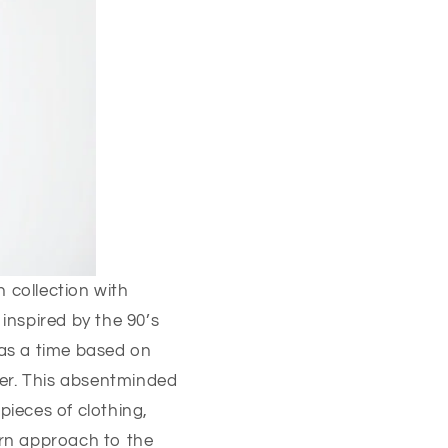
 collection with
inspired by the 90’s
was a time based on
ter. This absentminded
pieces of clothing,
rn approach to the