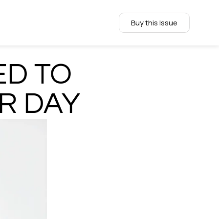
Buy this Issue
ED TO
R DAY