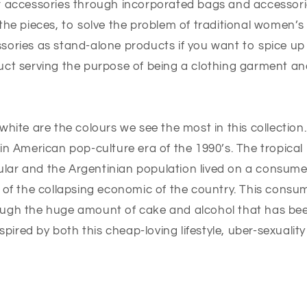
r accessories through incorporated bags and accessori
the pieces, to solve the problem of traditional women’s
sories as stand-alone products if you want to spice up
uct serving the purpose of being a clothing garment a
white are the colours we see the most in this collection
in American pop-culture era of the 1990’s. The tropical
lar and the Argentinian population lived on a consume
 of the collapsing economic of the country. This consum
ugh the huge amount of cake and alcohol that has been
nspired by both this cheap-loving lifestyle, uber-sexualit