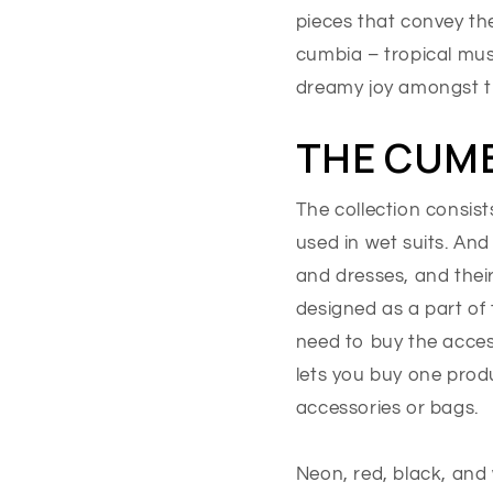
pieces that convey th
cumbia – tropical musi
dreamy joy amongst th
THE CUMB
The collection consist
used in wet suits. And
and dresses, and thei
designed as a part of 
need to buy the acces
lets you buy one prod
accessories or bags.
Neon, red, black, and 