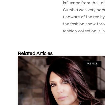
influence from the Lat
Cumbia was very popu
unaware of the reality
the fashion show thro
fashion collection is i
Related Articles
FASHION