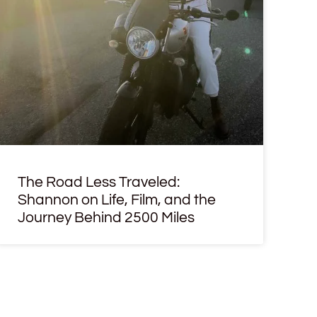
The Road Less Traveled:
Shannon on Life, Film, and the
Journey Behind 2500 Miles