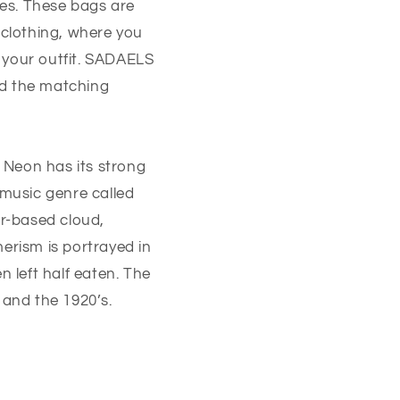
es. These bags are
 clothing, where you
 your outfit. SADAELS
nd the matching
. Neon has its strong
 music genre called
r-based cloud,
erism is portrayed in
 left half eaten. The
y and the 1920’s.