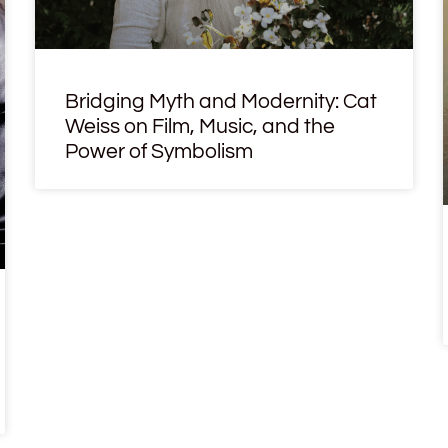
Bridging Myth and Modernity: Cat
Weiss on Film, Music, and the
Power of Symbolism