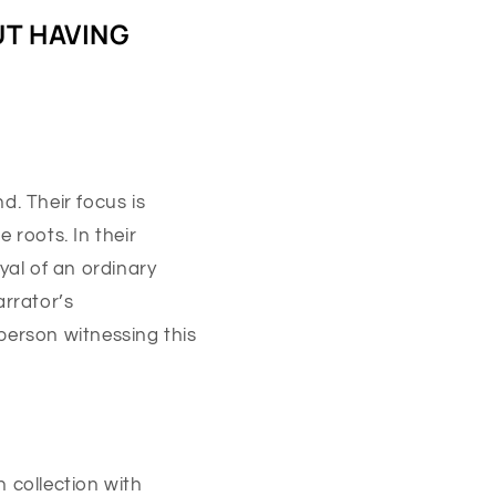
UT HAVING
d. Their focus is
 roots. In their
yal of an ordinary
arrator’s
 person witnessing this
 collection with