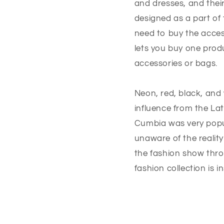
and dresses, and thei
designed as a part of 
need to buy the acces
lets you buy one prod
accessories or bags.
Neon, red, black, and 
influence from the Lat
Cumbia was very popu
unaware of the reality
the fashion show thro
fashion collection is i