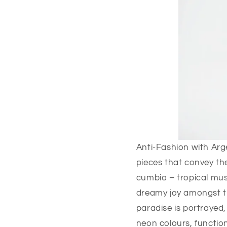
Anti-Fashion with Arge
pieces that convey th
cumbia – tropical musi
dreamy joy amongst th
paradise is portrayed,
neon colours, functi