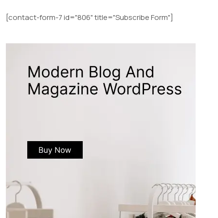
[contact-form-7 id="806" title="Subscribe Form"]