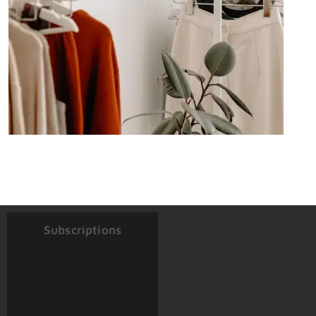
Subscriptions