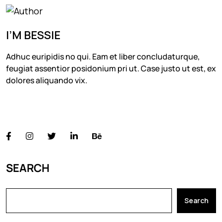
I’M BESSIE
Adhuc euripidis no qui. Eam et liber concludaturque,
feugiat assentior posidonium pri ut. Case justo ut est, ex
dolores aliquando vix.
FOLLOW US
SEARCH
Search