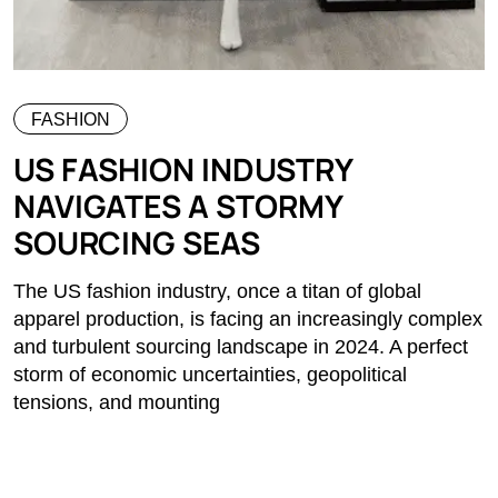
FASHION
US FASHION INDUSTRY
NAVIGATES A STORMY
SOURCING SEAS
The US fashion industry, once a titan of global
apparel production, is facing an increasingly complex
and turbulent sourcing landscape in 2024. A perfect
storm of economic uncertainties, geopolitical
tensions, and mounting