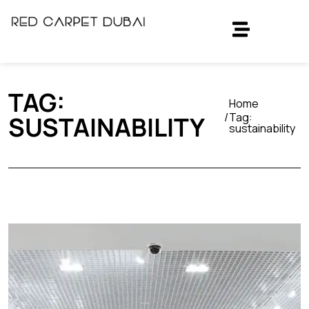
TAG:
Home
Tag:
SUSTAINABILITY
sustainability