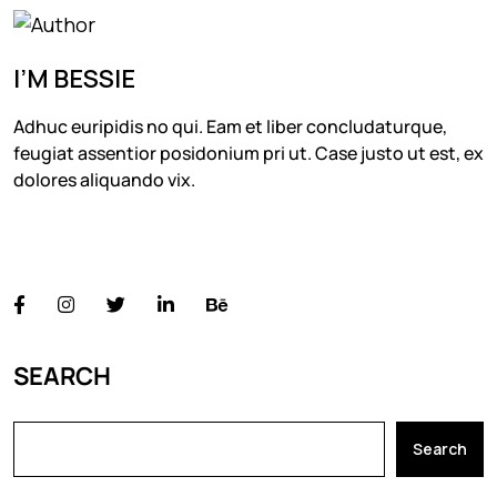
I’M BESSIE
Adhuc euripidis no qui. Eam et liber concludaturque,
feugiat assentior posidonium pri ut. Case justo ut est, ex
dolores aliquando vix.
FOLLOW US
SEARCH
Search