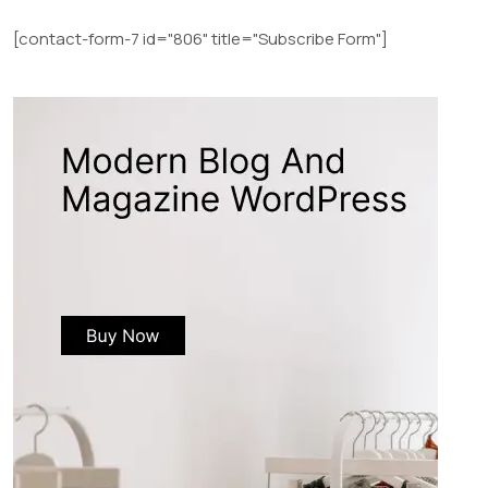
[contact-form-7 id="806" title="Subscribe Form"]