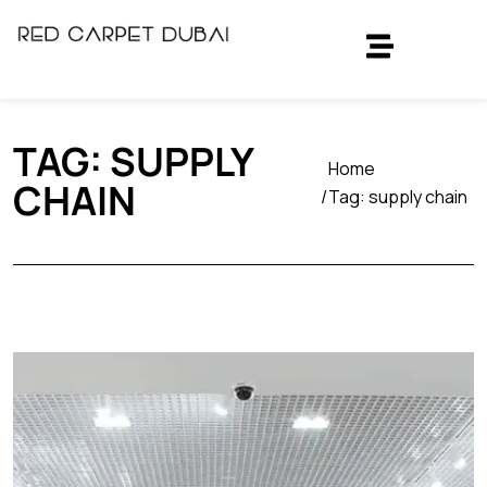
TAG:
SUPPLY
Home
CHAIN
Tag:
supply chain