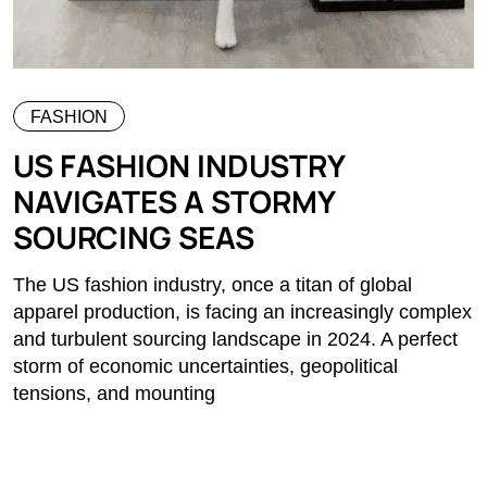
FASHION
US FASHION INDUSTRY
NAVIGATES A STORMY
SOURCING SEAS
The US fashion industry, once a titan of global
apparel production, is facing an increasingly complex
and turbulent sourcing landscape in 2024. A perfect
storm of economic uncertainties, geopolitical
tensions, and mounting