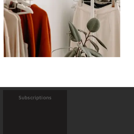
Subscriptions