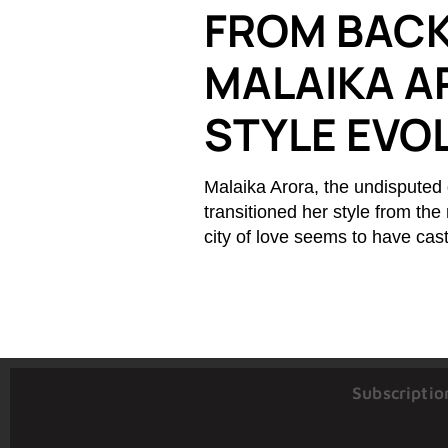
FROM BACK
MALAIKA A
STYLE EVO
Malaika Arora, the undisputed 
transitioned her style from the
city of love seems to have cas
Subscriptio