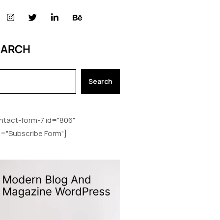
EARCH
Search
ntact-form-7 id="806"
le="Subscribe Form"]