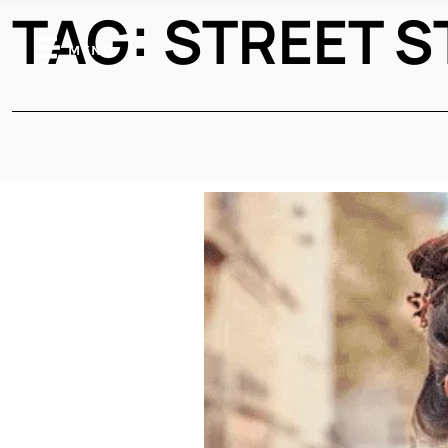
TAG:
STREET S
MENU