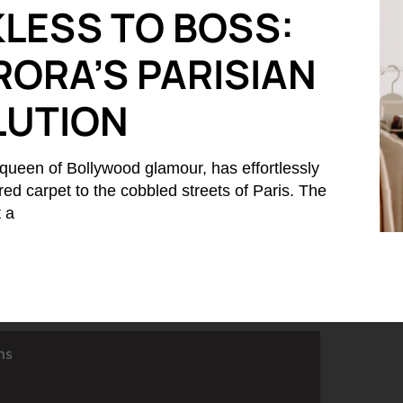
LESS TO BOSS:
RORA’S PARISIAN
LUTION
queen of Bollywood glamour, has effortlessly
 red carpet to the cobbled streets of Paris. The
t a
ns