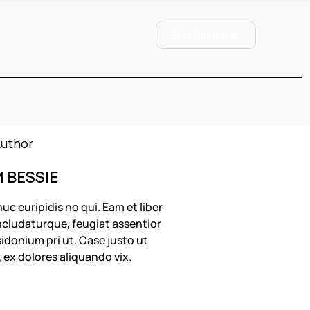
Buy this Issue
M BESSIE
uc euripidis no qui. Eam et liber
cludaturque, feugiat assentior
idonium pri ut. Case justo ut
, ex dolores aliquando vix.
OLLOW US