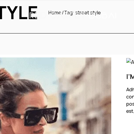
TYLE
Home
Tag:
street style
I’
Adh
con
pos
est
F