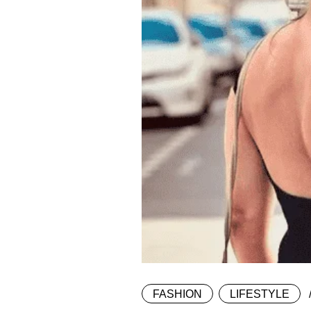
FASHION
LIFESTYLE