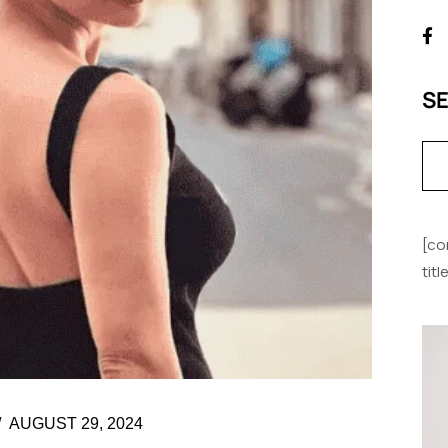
S
[co
tit
AUGUST 29, 2024