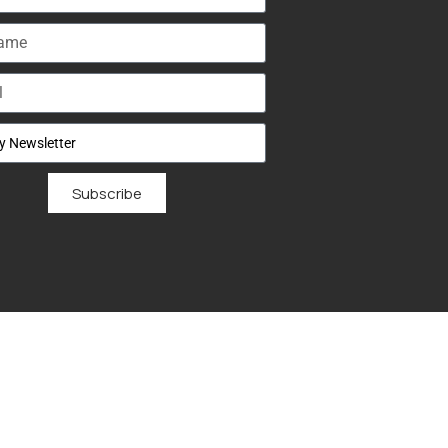
Subscribe