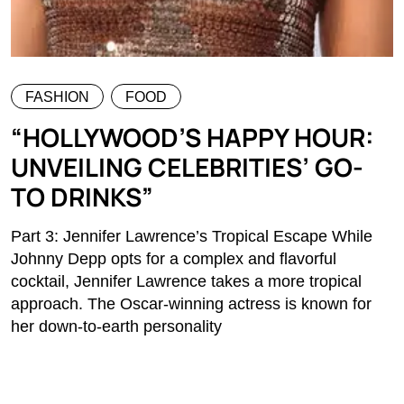
FASHION
FOOD
“HOLLYWOOD’S HAPPY HOUR:
UNVEILING CELEBRITIES’ GO-
TO DRINKS”
Part 3: Jennifer Lawrence’s Tropical Escape While
Johnny Depp opts for a complex and flavorful
cocktail, Jennifer Lawrence takes a more tropical
approach. The Oscar-winning actress is known for
her down-to-earth personality