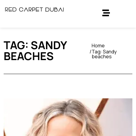
TAG:
SANDY
Home
Tag:
Sandy
BEACHES
beaches