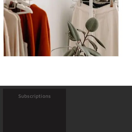
Subscriptions