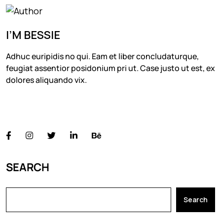
I’M BESSIE
Adhuc euripidis no qui. Eam et liber concludaturque,
feugiat assentior posidonium pri ut. Case justo ut est, ex
dolores aliquando vix.
FOLLOW US
SEARCH
Search