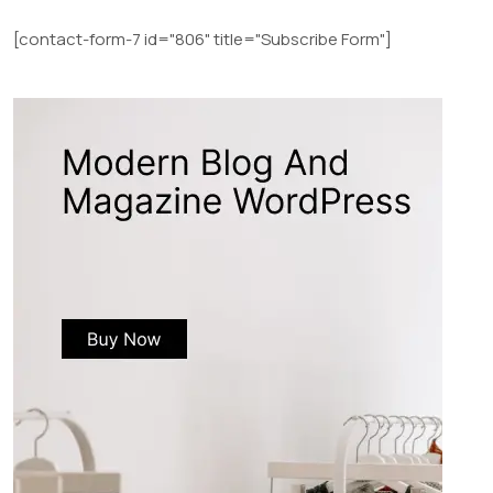
[contact-form-7 id="806" title="Subscribe Form"]