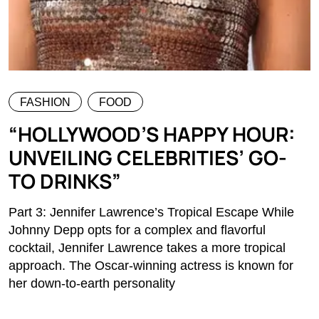
FASHION
FOOD
“HOLLYWOOD’S HAPPY HOUR:
UNVEILING CELEBRITIES’ GO-
TO DRINKS”
Part 3: Jennifer Lawrence’s Tropical Escape While
Johnny Depp opts for a complex and flavorful
cocktail, Jennifer Lawrence takes a more tropical
approach. The Oscar-winning actress is known for
her down-to-earth personality