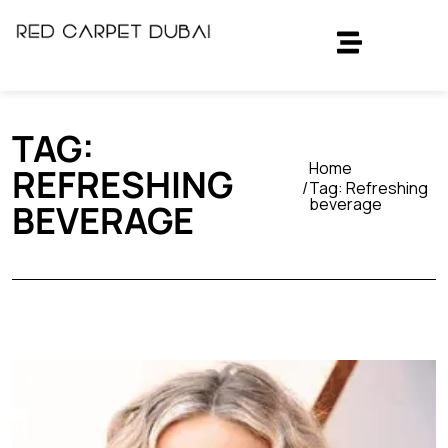
TAG:
Home
REFRESHING
Tag:
Refreshing
beverage
BEVERAGE