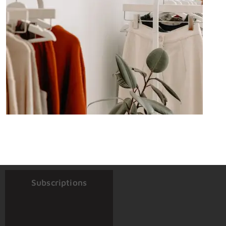
Subscriptions