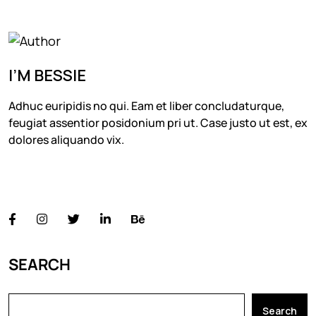
I’M BESSIE
Adhuc euripidis no qui. Eam et liber concludaturque,
feugiat assentior posidonium pri ut. Case justo ut est, ex
dolores aliquando vix.
FOLLOW US
SEARCH
Search