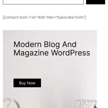
[contact-form-7 id="806" title="Subscribe Form"]