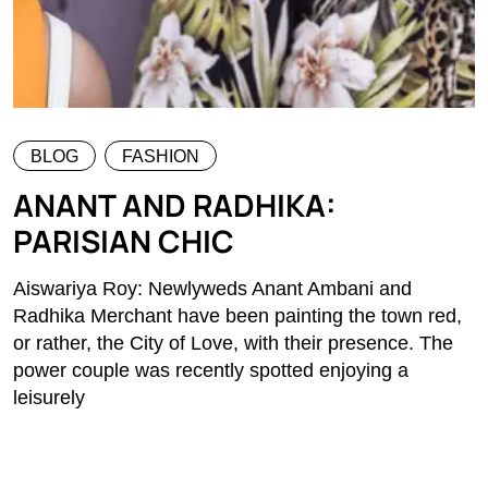
BLOG
FASHION
ANANT AND RADHIKA:
PARISIAN CHIC
Aiswariya Roy: Newlyweds Anant Ambani and
Radhika Merchant have been painting the town red,
or rather, the City of Love, with their presence. The
power couple was recently spotted enjoying a
leisurely