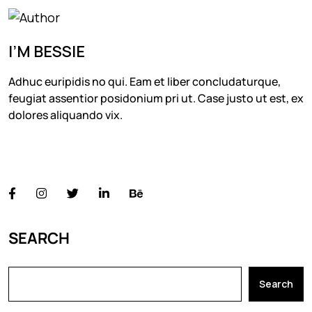
I’M BESSIE
Adhuc euripidis no qui. Eam et liber concludaturque,
feugiat assentior posidonium pri ut. Case justo ut est, ex
dolores aliquando vix.
FOLLOW US
SEARCH
Search