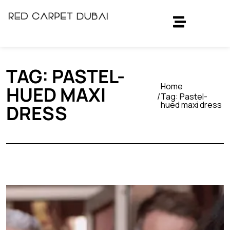
TAG:
PASTEL-
Home
HUED MAXI
Tag:
Pastel-
hued maxi dress
DRESS