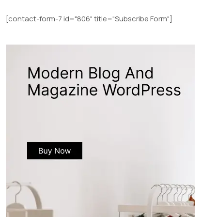
[contact-form-7 id="806" title="Subscribe Form"]