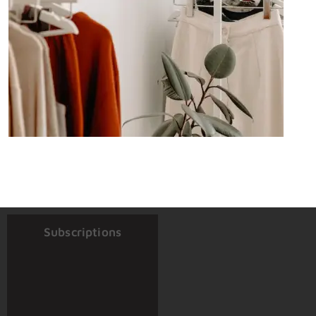
Subscriptions