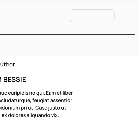
Buy this Issue
M BESSIE
uc euripidis no qui. Eam et liber
cludaturque, feugiat assentior
idonium pri ut. Case justo ut
, ex dolores aliquando vix.
OLLOW US