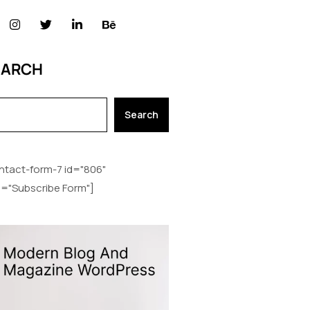
EARCH
Search
ntact-form-7 id="806"
le="Subscribe Form"]