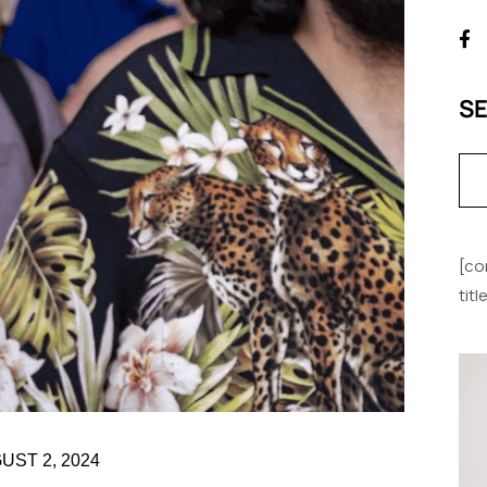
S
[co
tit
UST 2, 2024