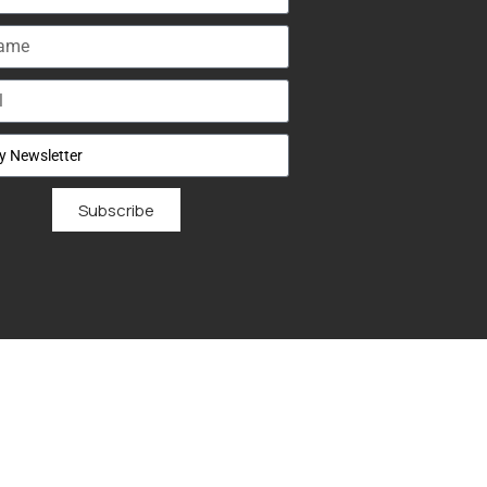
Subscribe