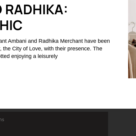
 RADHIKA:
CHIC
ant Ambani and Radhika Merchant have been
r, the City of Love, with their presence. The
ted enjoying a leisurely
ns