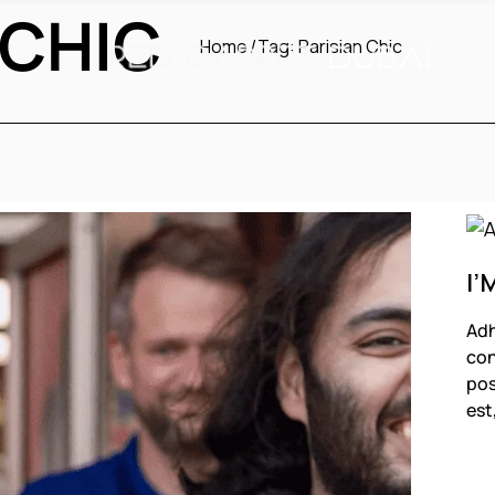
 CHIC
Home
Tag:
Parisian Chic
I’
Adh
con
pos
est
F