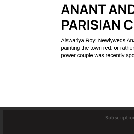
ANANT AND
PARISIAN 
Aiswariya Roy: Newlyweds An
painting the town red, or rathe
power couple was recently spot
Subscriptio