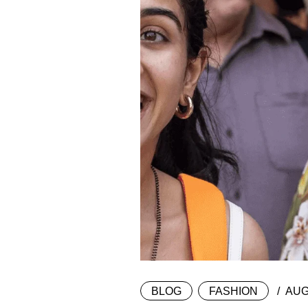
BLOG
FASHION
AUG