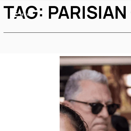
TAG:
PARISIAN
MENU