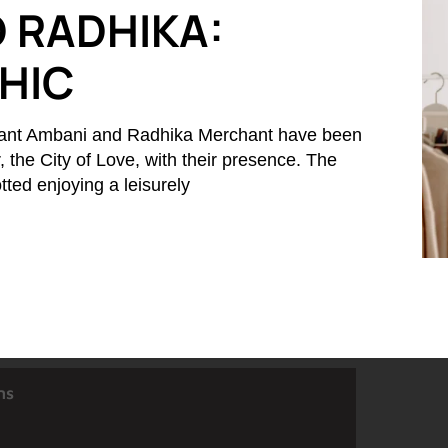
 RADHIKA:
CHIC
ant Ambani and Radhika Merchant have been
r, the City of Love, with their presence. The
ted enjoying a leisurely
ns