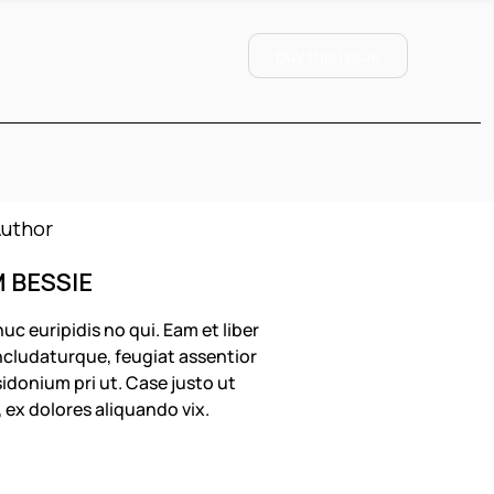
Buy this Issue
M BESSIE
uc euripidis no qui. Eam et liber
cludaturque, feugiat assentior
idonium pri ut. Case justo ut
, ex dolores aliquando vix.
OLLOW US