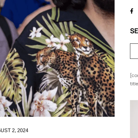
S
[co
tit
UST 2, 2024