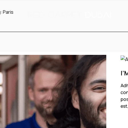
g:
Paris
I’
Adh
con
pos
est
F