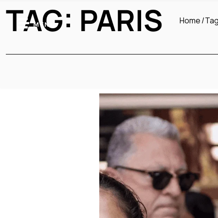
TAG:
PARIS
Home
Ta
MENU