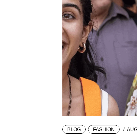
BLOG
FASHION
AUG