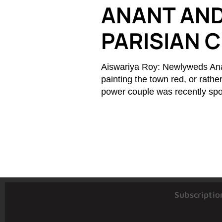
ANANT AND
PARISIAN 
Aiswariya Roy: Newlyweds An
painting the town red, or rathe
power couple was recently spot
Subscriptio