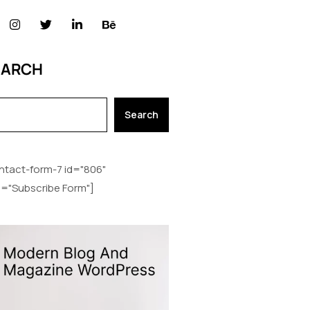
EARCH
Search
ntact-form-7 id="806"
le="Subscribe Form"]