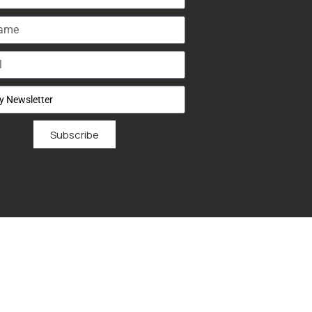
Subscribe