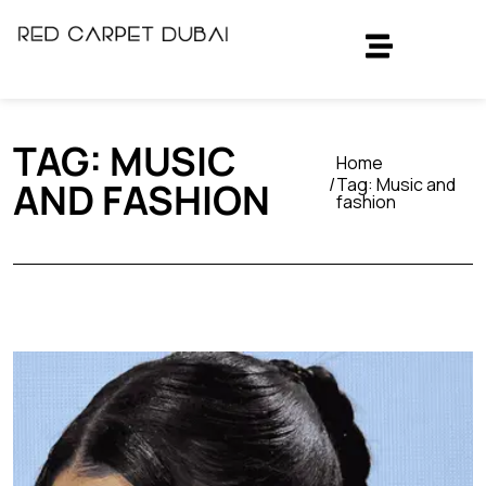
TAG:
MUSIC
Home
Tag:
Music and
AND FASHION
fashion