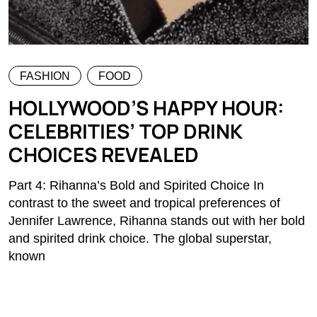
FASHION
FOOD
HOLLYWOOD’S HAPPY HOUR:
CELEBRITIES’ TOP DRINK
CHOICES REVEALED
Part 4: Rihanna’s Bold and Spirited Choice In
contrast to the sweet and tropical preferences of
Jennifer Lawrence, Rihanna stands out with her bold
and spirited drink choice. The global superstar,
known