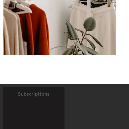
Subscriptions