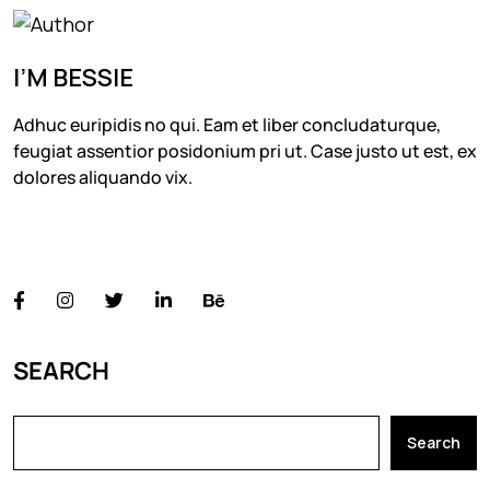
I’M BESSIE
Adhuc euripidis no qui. Eam et liber concludaturque,
feugiat assentior posidonium pri ut. Case justo ut est, ex
dolores aliquando vix.
FOLLOW US
SEARCH
Search