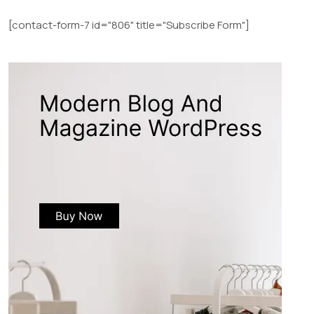
[contact-form-7 id="806" title="Subscribe Form"]