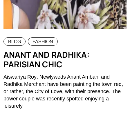
BLOG
FASHION
ANANT AND RADHIKA:
PARISIAN CHIC
Aiswariya Roy: Newlyweds Anant Ambani and
Radhika Merchant have been painting the town red,
or rather, the City of Love, with their presence. The
power couple was recently spotted enjoying a
leisurely