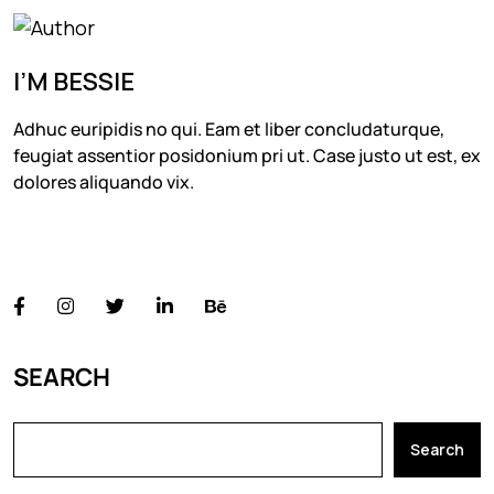
I’M BESSIE
Adhuc euripidis no qui. Eam et liber concludaturque,
feugiat assentior posidonium pri ut. Case justo ut est, ex
dolores aliquando vix.
FOLLOW US
SEARCH
Search