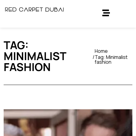
TAG:
Home
MINIMALIST
Tag:
Minimalist
fashion
FASHION