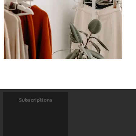
Subscriptions