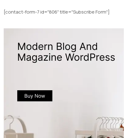
[contact-form-7 id="806" title="Subscribe Form"]