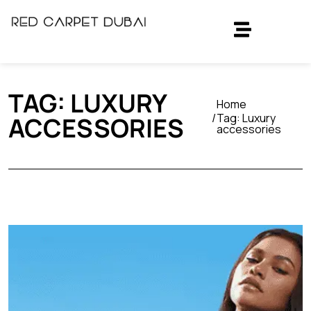
TAG:
LUXURY
Home
Tag:
Luxury
ACCESSORIES
accessories