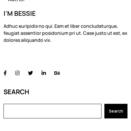
I’M BESSIE
Adhuc euripidis no qui. Eam et liber concludaturque,
feugiat assentior posidonium pri ut. Case justo ut est, ex
dolores aliquando vix.
FOLLOW US
SEARCH
Search