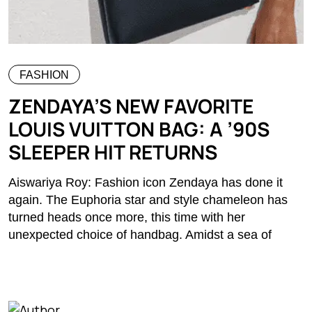
FASHION
ZENDAYA’S NEW FAVORITE
LOUIS VUITTON BAG: A ’90S
SLEEPER HIT RETURNS
Aiswariya Roy: Fashion icon Zendaya has done it
again. The Euphoria star and style chameleon has
turned heads once more, this time with her
unexpected choice of handbag. Amidst a sea of