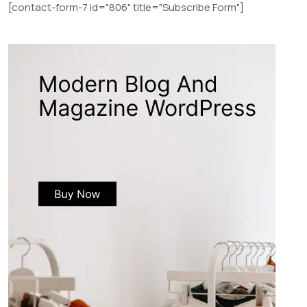
[contact-form-7 id="806" title="Subscribe Form"]