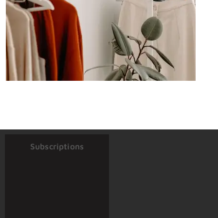
Subscriptions