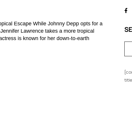
ropical Escape While Johnny Depp opts for a
S
, Jennifer Lawrence takes a more tropical
ctress is known for her down-to-earth
[co
tit