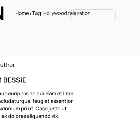
N
Home
Tag:
Hollywood relaxation
Buy this Issue
M BESSIE
uc euripidis no qui. Eam et liber
cludaturque, feugiat assentior
idonium pri ut. Case justo ut
, ex dolores aliquando vix.
OLLOW US