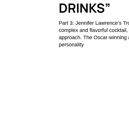
DRINKS”
Part 3: Jennifer Lawrence’s T
complex and flavorful cocktail
approach. The Oscar-winning a
personality