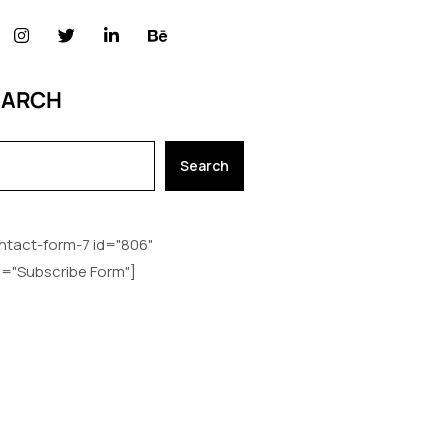
EARCH
Search
ntact-form-7 id="806"
le="Subscribe Form"]