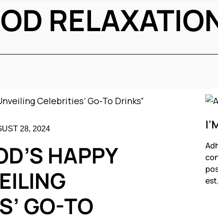
OD RELAXATIO
I’
UST 28, 2024
Adh
D’S HAPPY
con
pos
EILING
est
S’ GO-TO
F