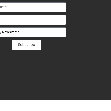
Subscribe