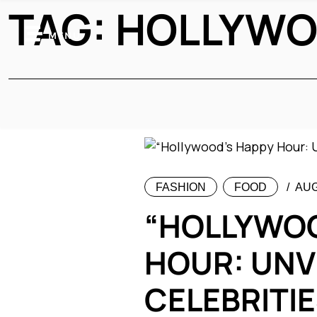
TAG:
HOLLYWO
MENU
FASHION
FOOD
AUG
“HOLLYWOO
HOUR: UNV
CELEBRITIE