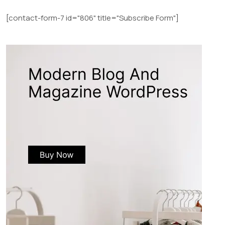
[contact-form-7 id="806" title="Subscribe Form"]