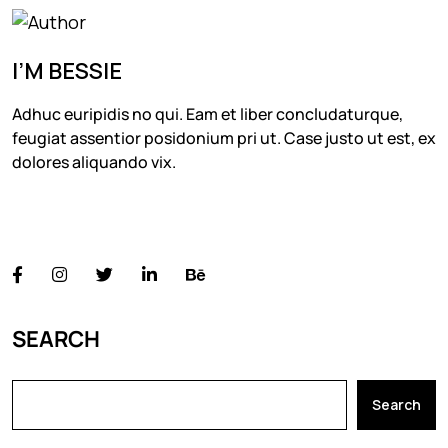
I’M BESSIE
Adhuc euripidis no qui. Eam et liber concludaturque,
feugiat assentior posidonium pri ut. Case justo ut est, ex
dolores aliquando vix.
FOLLOW US
SEARCH
Search