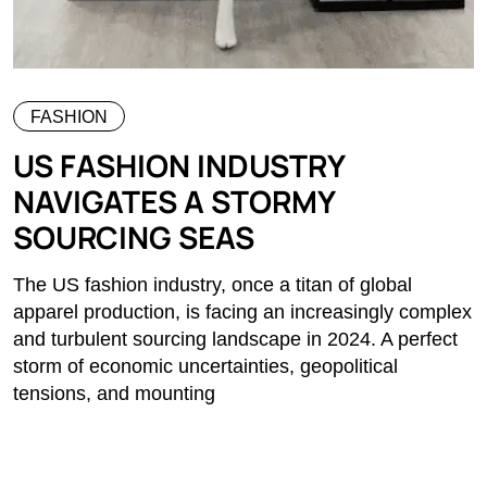
FASHION
US FASHION INDUSTRY
NAVIGATES A STORMY
SOURCING SEAS
The US fashion industry, once a titan of global
apparel production, is facing an increasingly complex
and turbulent sourcing landscape in 2024. A perfect
storm of economic uncertainties, geopolitical
tensions, and mounting