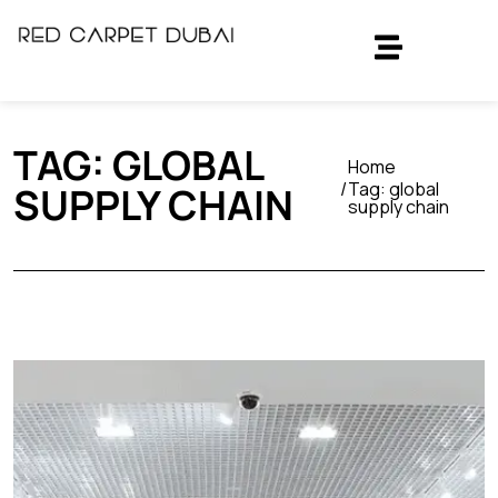
TAG:
GLOBAL
Home
Tag:
global
SUPPLY CHAIN
supply chain