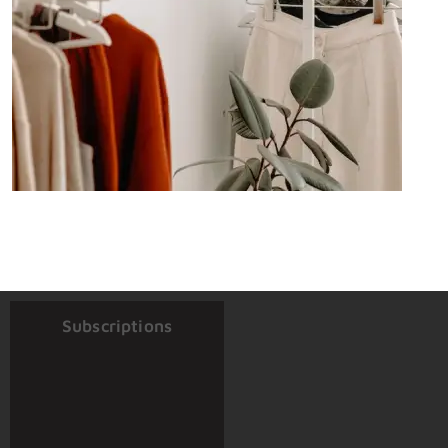
Subscriptions