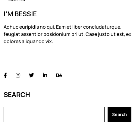
I’M BESSIE
Adhuc euripidis no qui. Eam et liber concludaturque,
feugiat assentior posidonium pri ut. Case justo ut est, ex
dolores aliquando vix.
FOLLOW US
SEARCH
Search