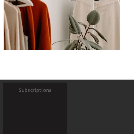
Subscriptions