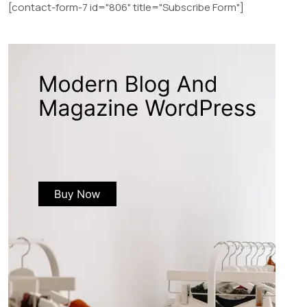
[contact-form-7 id="806" title="Subscribe Form"]