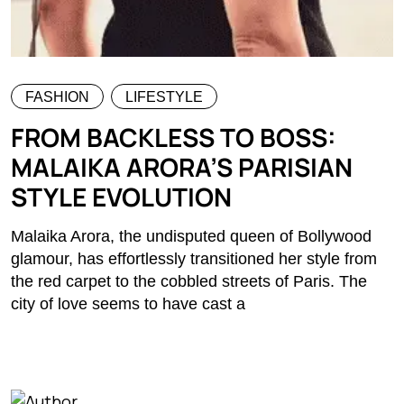
FASHION
LIFESTYLE
FROM BACKLESS TO BOSS:
MALAIKA ARORA’S PARISIAN
STYLE EVOLUTION
Malaika Arora, the undisputed queen of Bollywood
glamour, has effortlessly transitioned her style from
the red carpet to the cobbled streets of Paris. The
city of love seems to have cast a