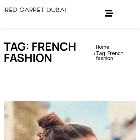
TAG:
FRENCH
Home
Tag:
French
FASHION
fashion