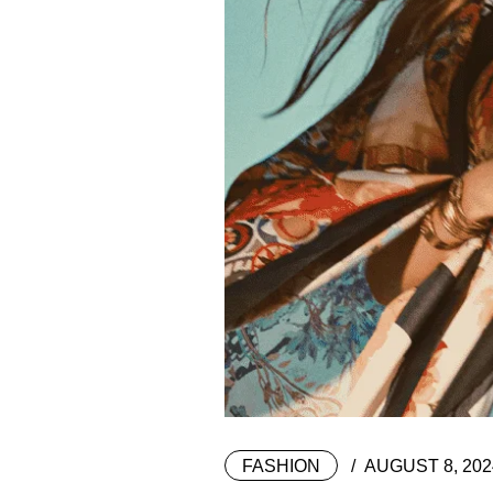
FASHION
AUGUST 8, 202