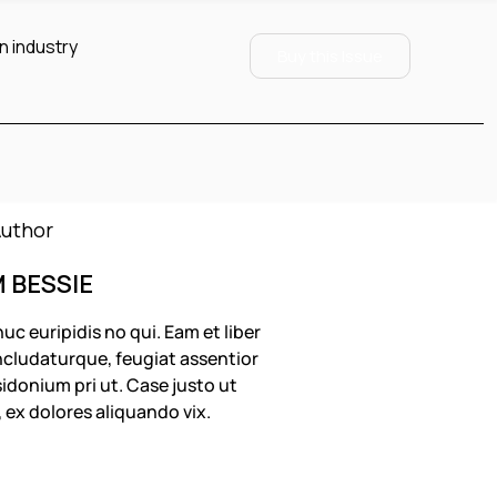
n industry
Buy this Issue
M BESSIE
uc euripidis no qui. Eam et liber
cludaturque, feugiat assentior
idonium pri ut. Case justo ut
, ex dolores aliquando vix.
OLLOW US