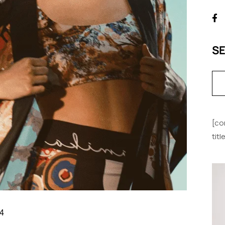
S
[co
tit
4