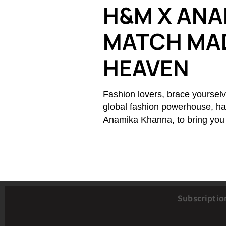
H&M X ANA
MATCH MAD
HEAVEN
Fashion lovers, brace yourselv
global fashion powerhouse, has
Anamika Khanna, to bring you a
Subscriptio