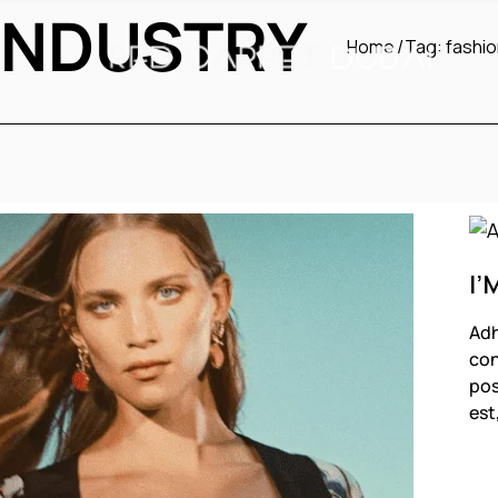
INDUSTRY
Home
Tag:
fashio
I’
Adh
con
pos
est
F