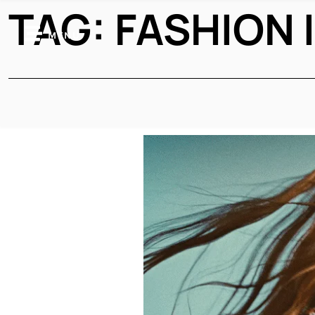
TAG:
FASHION 
MENU