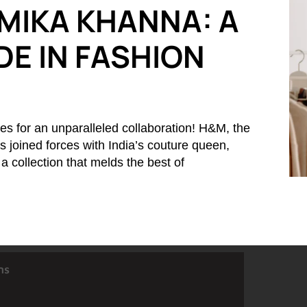
MIKA KHANNA: A
E IN FASHION
es for an unparalleled collaboration! H&M, the
 joined forces with India’s couture queen,
 collection that melds the best of
ns