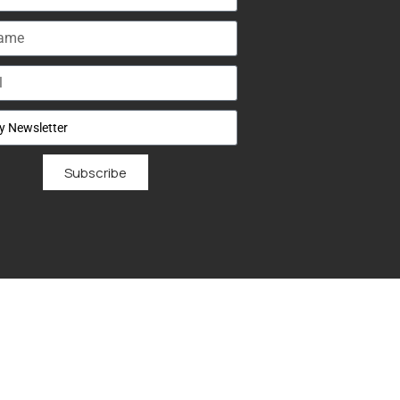
Subscribe