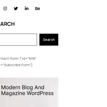
EARCH
Search
ntact-form-7 id="806"
le="Subscribe Form"]