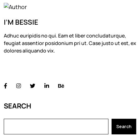
I’M BESSIE
Adhuc euripidis no qui. Eam et liber concludaturque,
feugiat assentior posidonium pri ut. Case justo ut est, ex
dolores aliquando vix.
FOLLOW US
SEARCH
Search