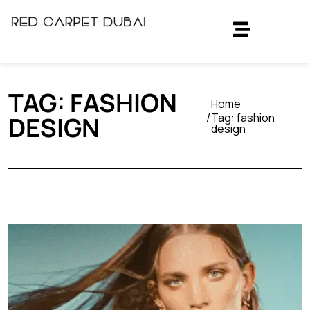
TAG:
FASHION
Home
Tag:
fashion
DESIGN
design