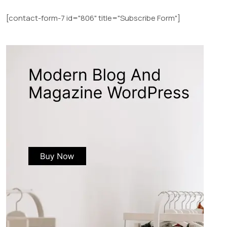
[contact-form-7 id="806" title="Subscribe Form"]