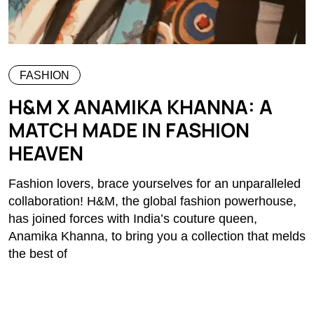
FASHION
H&M X ANAMIKA KHANNA: A
MATCH MADE IN FASHION
HEAVEN
Fashion lovers, brace yourselves for an unparalleled
collaboration! H&M, the global fashion powerhouse,
has joined forces with India’s couture queen,
Anamika Khanna, to bring you a collection that melds
the best of