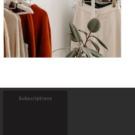
Subscriptions