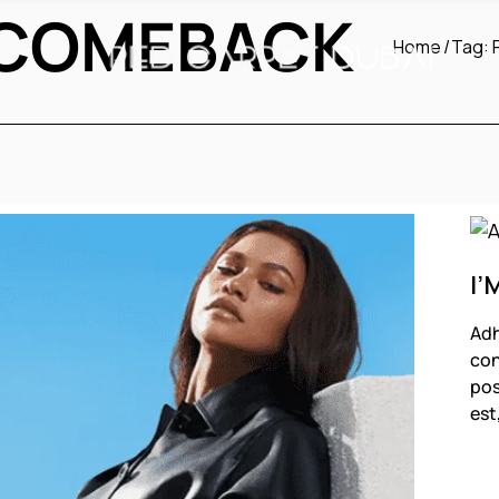
 COMEBACK
Home
Tag:
I’
Adh
con
pos
est
F