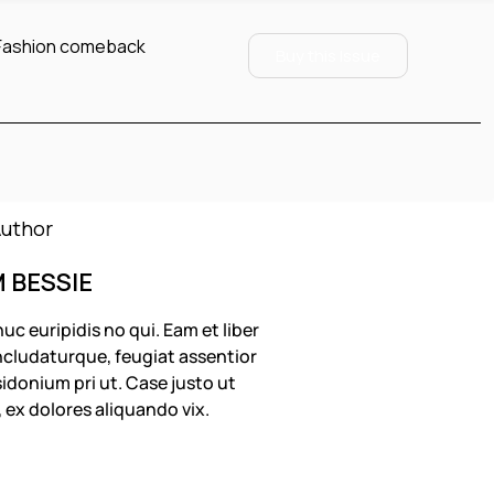
Fashion comeback
Buy this Issue
M BESSIE
uc euripidis no qui. Eam et liber
cludaturque, feugiat assentior
idonium pri ut. Case justo ut
, ex dolores aliquando vix.
OLLOW US