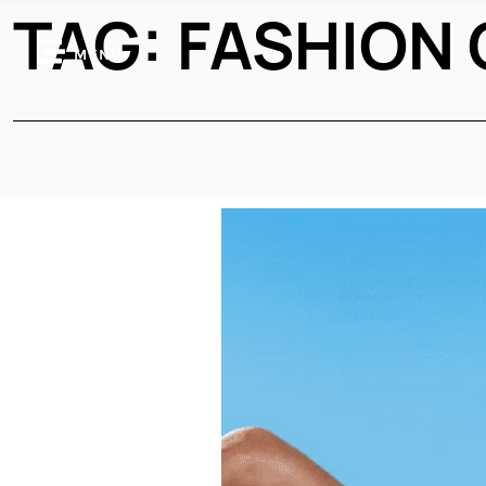
TAG:
FASHION
MENU