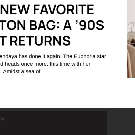
 NEW FAVORITE
TON BAG: A ’90S
IT RETURNS
endaya has done it again. The Euphoria star
d heads once more, this time with her
 Amidst a sea of
ns