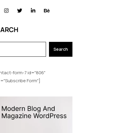
EARCH
Search
ntact-form-7 id="806"
le="Subscribe Form"]