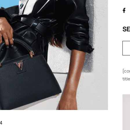
S
[co
tit
4