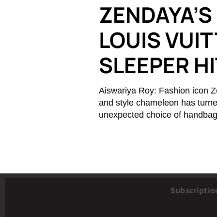
ZENDAYA’S
LOUIS VUIT
SLEEPER H
Aiswariya Roy: Fashion icon Z
and style chameleon has turne
unexpected choice of handbag.
Subscriptio