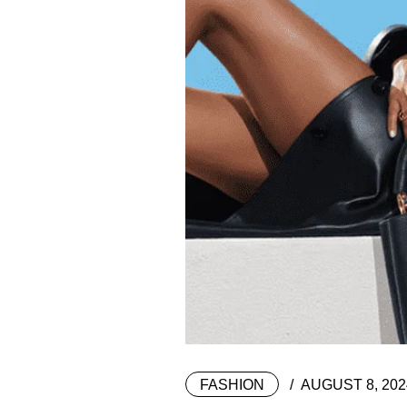
FASHION
AUGUST 8, 202