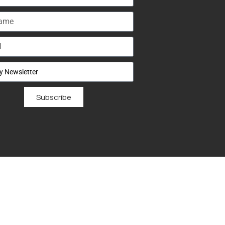
Subscribe