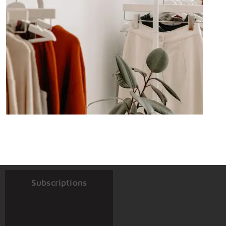
Subscriptions