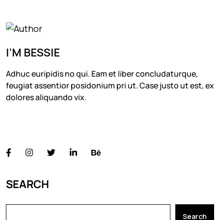
I’M BESSIE
Adhuc euripidis no qui. Eam et liber concludaturque,
feugiat assentior posidonium pri ut. Case justo ut est, ex
dolores aliquando vix.
FOLLOW US
SEARCH
Search