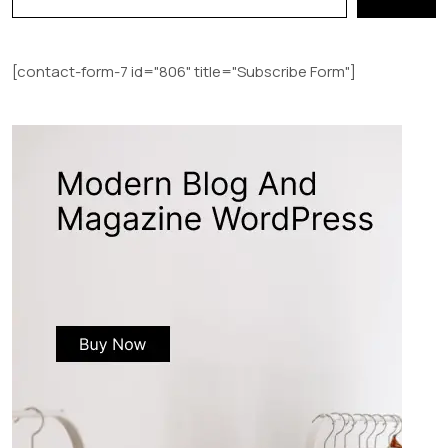
[contact-form-7 id="806" title="Subscribe Form"]