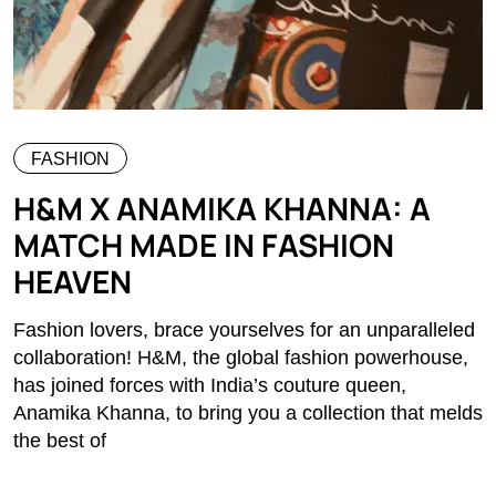
FASHION
H&M X ANAMIKA KHANNA: A
MATCH MADE IN FASHION
HEAVEN
Fashion lovers, brace yourselves for an unparalleled
collaboration! H&M, the global fashion powerhouse,
has joined forces with India’s couture queen,
Anamika Khanna, to bring you a collection that melds
the best of