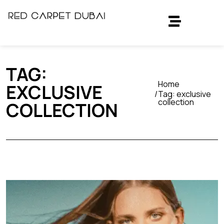
TAG:
Home
EXCLUSIVE
Tag:
exclusive
collection
COLLECTION