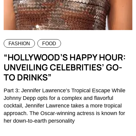
FASHION
FOOD
“HOLLYWOOD’S HAPPY HOUR:
UNVEILING CELEBRITIES’ GO-
TO DRINKS”
Part 3: Jennifer Lawrence’s Tropical Escape While
Johnny Depp opts for a complex and flavorful
cocktail, Jennifer Lawrence takes a more tropical
approach. The Oscar-winning actress is known for
her down-to-earth personality