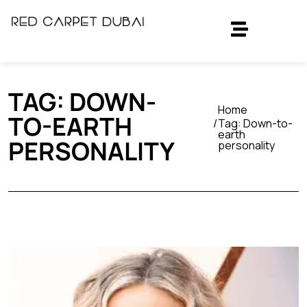
TAG:
DOWN-
Home
TO-EARTH
Tag:
Down-to-
earth
PERSONALITY
personality