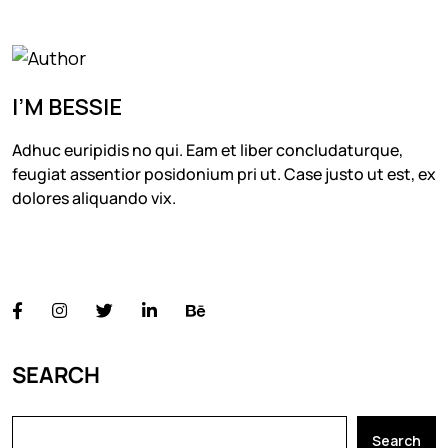
I’M BESSIE
Adhuc euripidis no qui. Eam et liber concludaturque,
feugiat assentior posidonium pri ut. Case justo ut est, ex
dolores aliquando vix.
FOLLOW US
SEARCH
Search