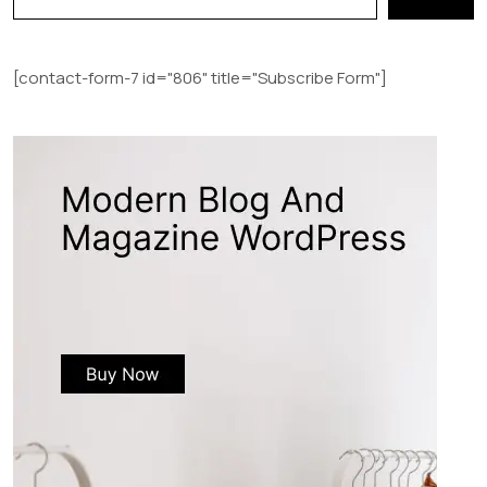
[contact-form-7 id="806" title="Subscribe Form"]