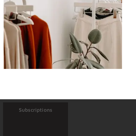
Subscriptions