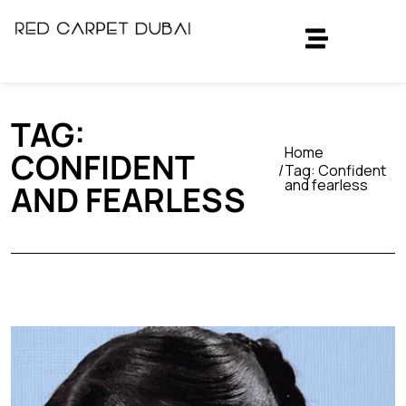
TAG:
Home
CONFIDENT
Tag:
Confident
and fearless
AND FEARLESS