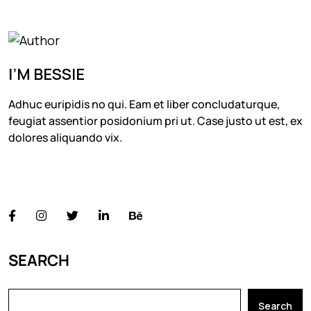
I’M BESSIE
Adhuc euripidis no qui. Eam et liber concludaturque,
feugiat assentior posidonium pri ut. Case justo ut est, ex
dolores aliquando vix.
FOLLOW US
SEARCH
Search