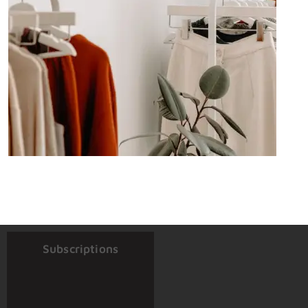
Subscriptions