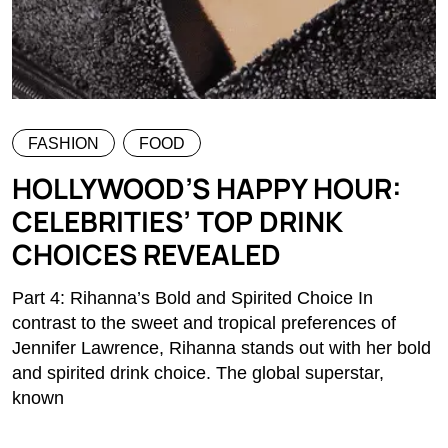
FASHION
FOOD
HOLLYWOOD’S HAPPY HOUR:
CELEBRITIES’ TOP DRINK
CHOICES REVEALED
Part 4: Rihanna’s Bold and Spirited Choice In
contrast to the sweet and tropical preferences of
Jennifer Lawrence, Rihanna stands out with her bold
and spirited drink choice. The global superstar,
known