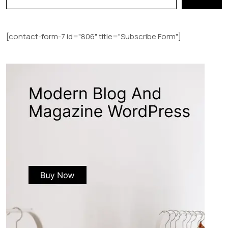
[contact-form-7 id="806" title="Subscribe Form"]