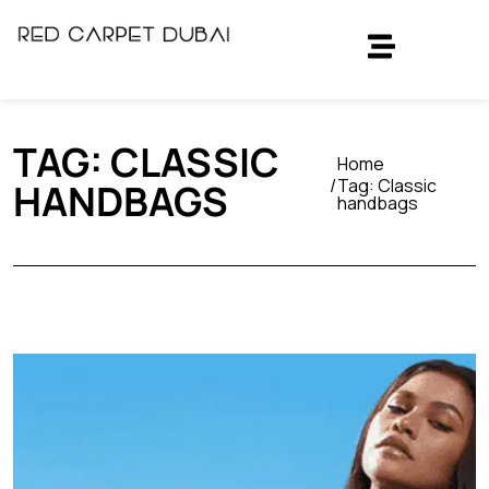
TAG:
CLASSIC
Home
Tag:
Classic
HANDBAGS
handbags