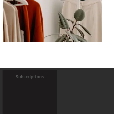
Subscriptions