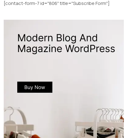
[contact-form-7 id="806" title="Subscribe Form"]