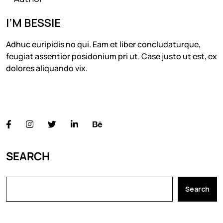
I’M BESSIE
Adhuc euripidis no qui. Eam et liber concludaturque,
feugiat assentior posidonium pri ut. Case justo ut est, ex
dolores aliquando vix.
FOLLOW US
SEARCH
Search