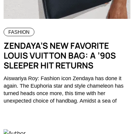
FASHION
ZENDAYA’S NEW FAVORITE
LOUIS VUITTON BAG: A ’90S
SLEEPER HIT RETURNS
Aiswariya Roy: Fashion icon Zendaya has done it
again. The Euphoria star and style chameleon has
turned heads once more, this time with her
unexpected choice of handbag. Amidst a sea of