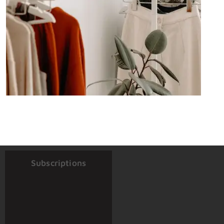
Subscriptions