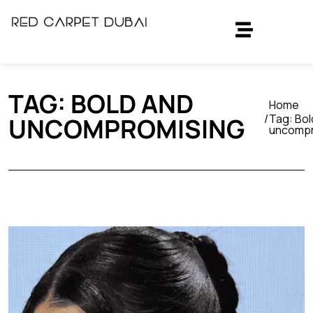
TAG:
BOLD AND
Home
Tag:
Bol
UNCOMPROMISING
uncompr