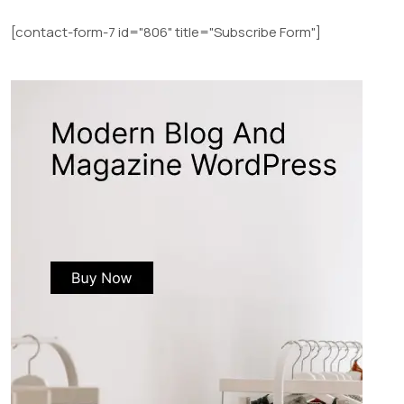
[contact-form-7 id="806" title="Subscribe Form"]