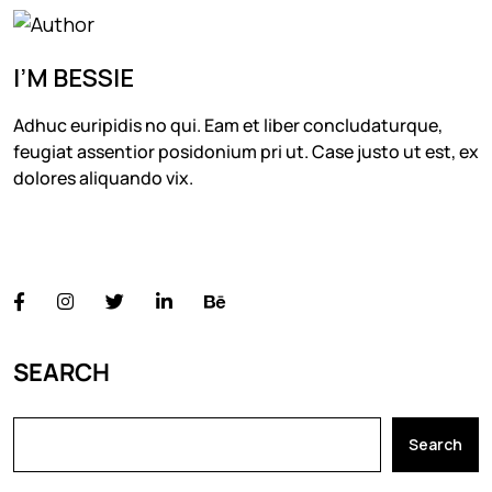
I’M BESSIE
Adhuc euripidis no qui. Eam et liber concludaturque,
feugiat assentior posidonium pri ut. Case justo ut est, ex
dolores aliquando vix.
FOLLOW US
SEARCH
Search