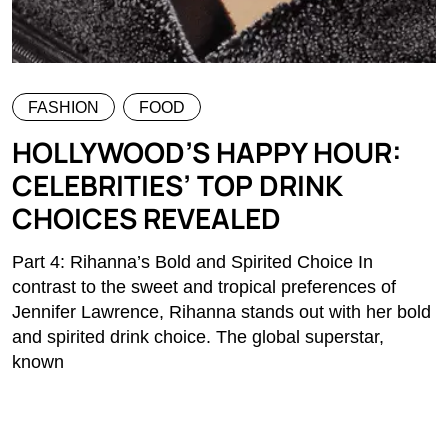
FASHION
FOOD
HOLLYWOOD’S HAPPY HOUR:
CELEBRITIES’ TOP DRINK
CHOICES REVEALED
Part 4: Rihanna’s Bold and Spirited Choice In
contrast to the sweet and tropical preferences of
Jennifer Lawrence, Rihanna stands out with her bold
and spirited drink choice. The global superstar,
known