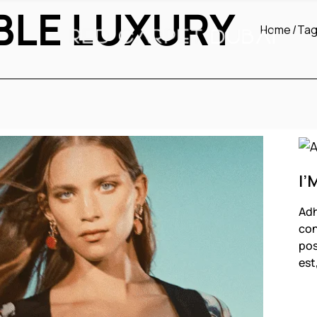
BLE LUXURY
Home
Tag
I’
Adh
con
pos
est
F