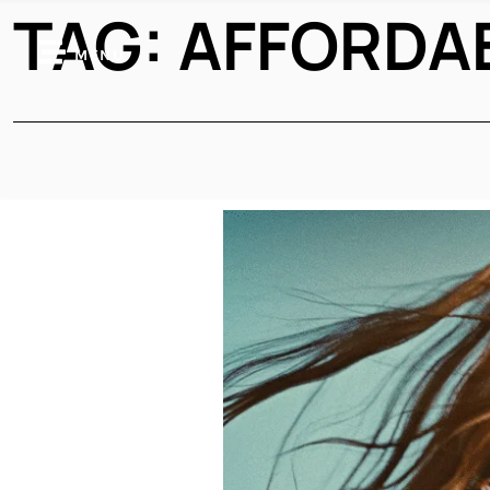
TAG:
AFFORDA
MENU