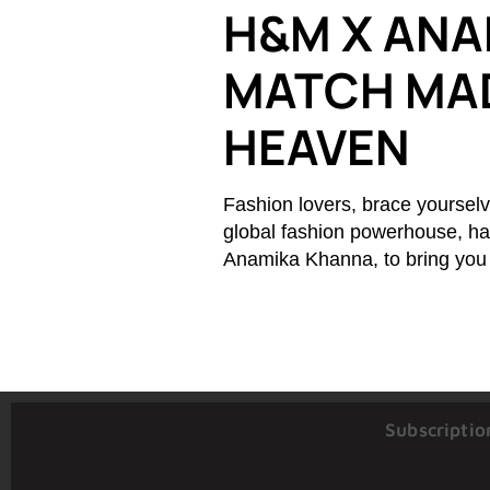
H&M X ANA
MATCH MAD
HEAVEN
Fashion lovers, brace yourselv
global fashion powerhouse, has
Anamika Khanna, to bring you a
Subscriptio