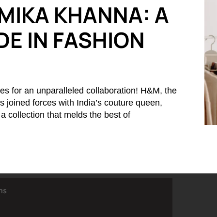
MIKA KHANNA: A
E IN FASHION
es for an unparalleled collaboration! H&M, the
 joined forces with India’s couture queen,
 collection that melds the best of
ns