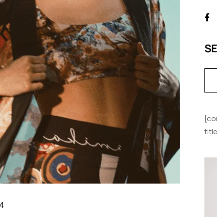
S
[co
tit
4