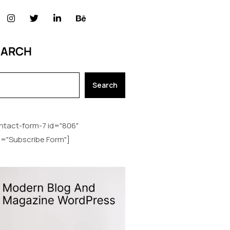
EARCH
Search
ntact-form-7 id="806"
le="Subscribe Form"]