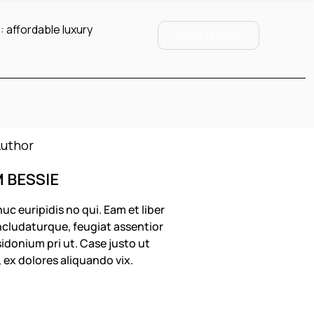
:
affordable luxury
Buy this Issue
M BESSIE
uc euripidis no qui. Eam et liber
cludaturque, feugiat assentior
idonium pri ut. Case justo ut
, ex dolores aliquando vix.
OLLOW US