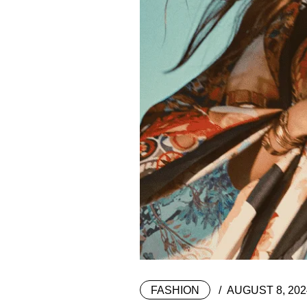
FASHION
AUGUST 8, 202