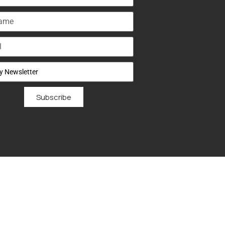
Subscribe