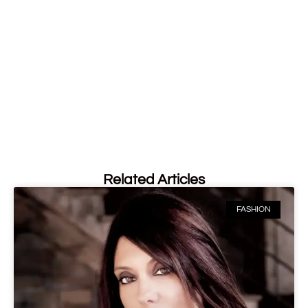
Related Articles
FASHION