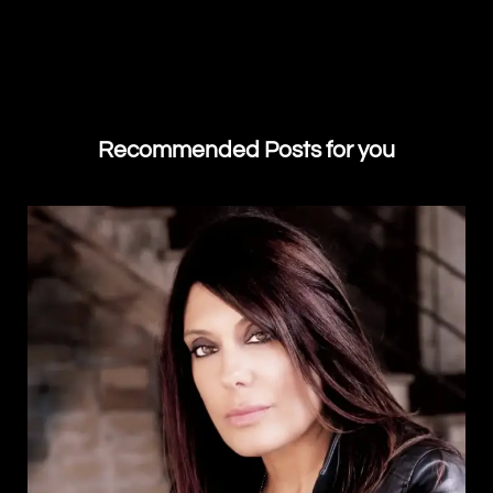
Recommended Posts for you