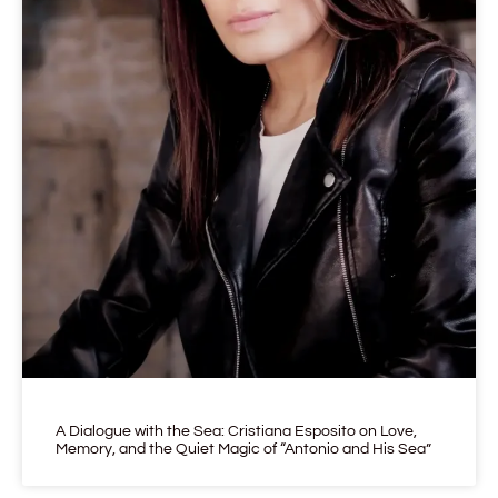
A Dialogue with the Sea: Cristiana Esposito on Love,
Memory, and the Quiet Magic of “Antonio and His Sea”