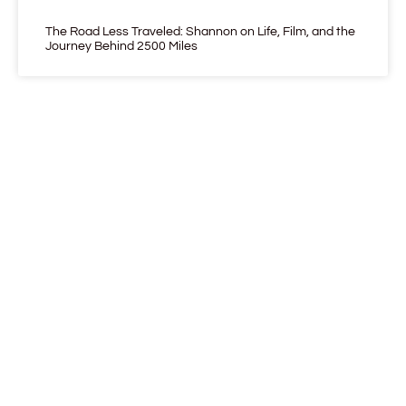
The Road Less Traveled: Shannon on Life, Film, and the
Journey Behind 2500 Miles