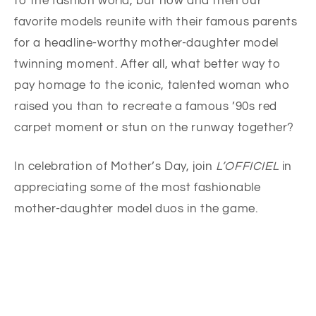
to the fashion world, but now and then our
favorite models reunite with their famous parents
for a headline-worthy mother-daughter model
twinning moment. After all, what better way to
pay homage to the iconic, talented woman who
raised you than to recreate a famous ’90s red
carpet moment or stun on the runway together?
In celebration of Mother’s Day, join
L’OFFICIEL
in
appreciating some of the most fashionable
mother-daughter model duos in the game.