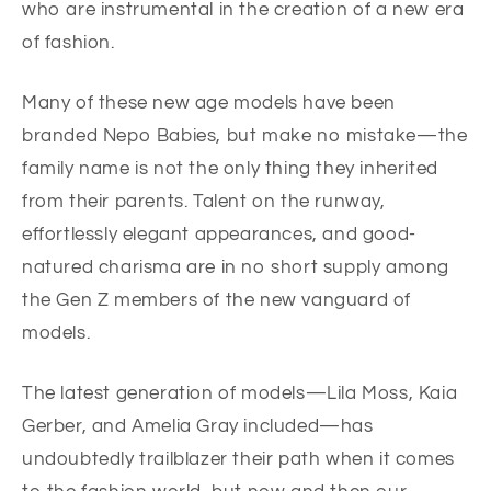
who are instrumental in the creation of a new era
of fashion.
Many of these new age models have been
branded Nepo Babies, but make no mistake—the
family name is not the only thing they inherited
from their parents. Talent on the runway,
effortlessly elegant appearances, and good-
natured charisma are in no short supply among
the Gen Z members of the new vanguard of
models.
The latest generation of models—Lila Moss, Kaia
Gerber, and Amelia Gray included—has
undoubtedly trailblazer their path when it comes