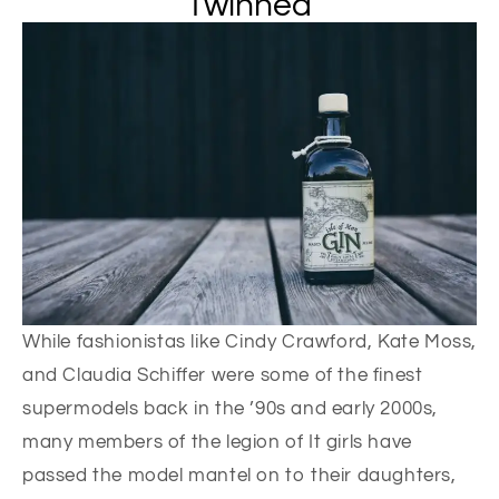
Twinned
While fashionistas like Cindy Crawford, Kate Moss,
and Claudia Schiffer were some of the finest
supermodels back in the ’90s and early 2000s,
many members of the legion of It girls have
passed the model mantel on to their daughters,