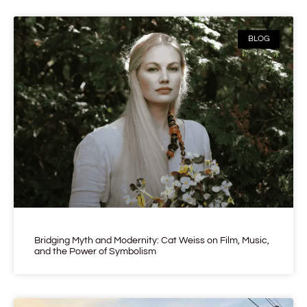
BLOG
Bridging Myth and Modernity: Cat Weiss on Film, Music,
and the Power of Symbolism