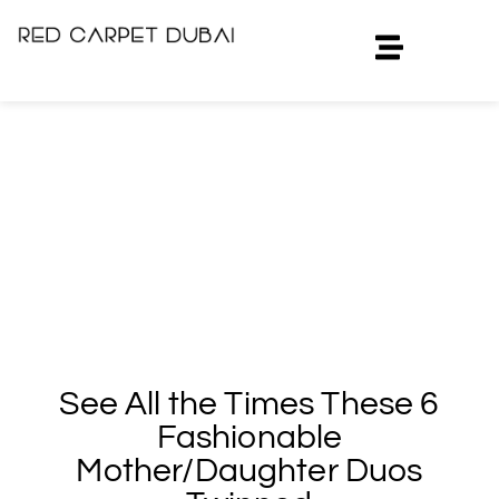
See All the Times These 6
Fashionable
Mother/Daughter Duos