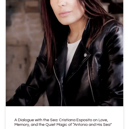
A Dialogue with the Sea: Cristiana Esposito on Love,
Memory, and the Quiet Magic of “Antonio and His Sea”