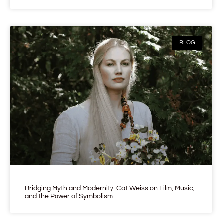
BLOG
Bridging Myth and Modernity: Cat Weiss on Film, Music,
and the Power of Symbolism