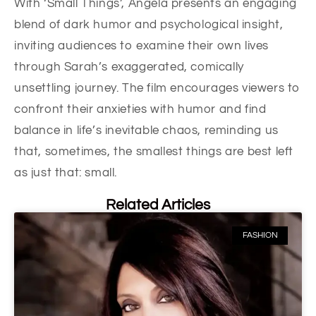
With ‘Small Things’, Angela presents an engaging
blend of dark humor and psychological insight,
inviting audiences to examine their own lives
through Sarah’s exaggerated, comically
unsettling journey. The film encourages viewers to
confront their anxieties with humor and find
balance in life’s inevitable chaos, reminding us
that, sometimes, the smallest things are best left
as just that: small.
Related Articles
FASHION