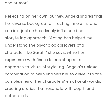
and humor.”
Reflecting on her own journey, Angela shares that
her diverse background in acting, fine arts, and
criminal justice has deeply influenced her
storytelling approach. “Acting has helped me
understand the psychological layers of a
character like Sarah,” she says, while her
experience with fine arts has shaped her
approach to visual storytelling. Angela’s unique
combination of skills enables her to delve into the
complexities of her characters’ emotional worlds,
creating stories that resonate with depth and
authenticity.