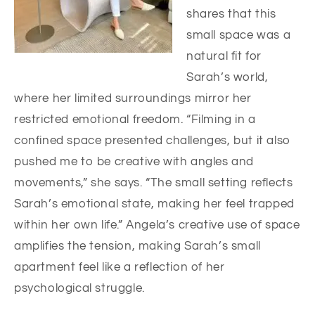
shares that this
small space was a
natural fit for
Sarah’s world,
where her limited surroundings mirror her
restricted emotional freedom. “Filming in a
confined space presented challenges, but it also
pushed me to be creative with angles and
movements,” she says. “The small setting reflects
Sarah’s emotional state, making her feel trapped
within her own life.” Angela’s creative use of space
amplifies the tension, making Sarah’s small
apartment feel like a reflection of her
psychological struggle.