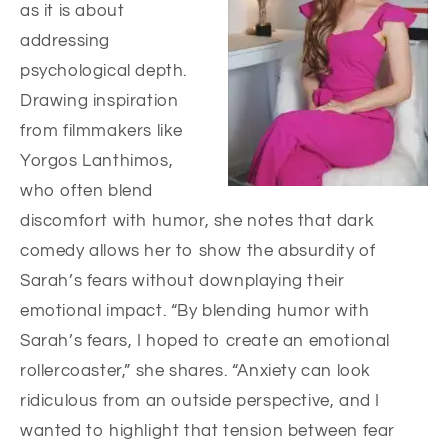
as it is about
addressing
psychological depth.
Drawing inspiration
from filmmakers like
Yorgos Lanthimos,
who often blend
discomfort with humor, she notes that dark
comedy allows her to show the absurdity of
Sarah’s fears without downplaying their
emotional impact. “By blending humor with
Sarah’s fears, I hoped to create an emotional
rollercoaster,” she shares. “Anxiety can look
ridiculous from an outside perspective, and I
wanted to highlight that tension between fear