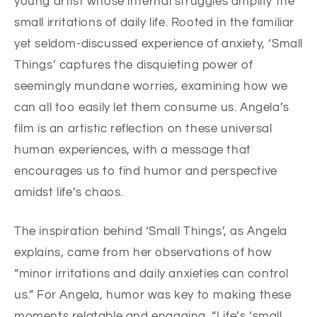
young artist whose internal struggles amplify the
small irritations of daily life. Rooted in the familiar
yet seldom-discussed experience of anxiety, ‘Small
Things’ captures the disquieting power of
seemingly mundane worries, examining how we
can all too easily let them consume us. Angela’s
film is an artistic reflection on these universal
human experiences, with a message that
encourages us to find humor and perspective
amidst life’s chaos.
The inspiration behind ‘Small Things’, as Angela
explains, came from her observations of how
“minor irritations and daily anxieties can control
us.” For Angela, humor was key to making these
moments relatable and engaging. “Life’s ‘small