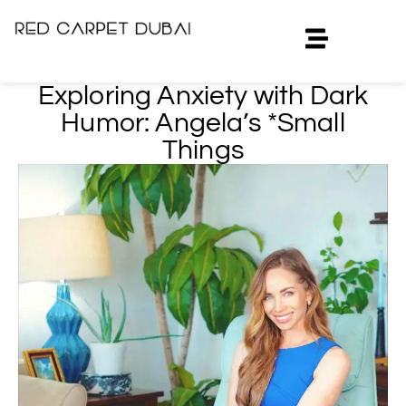
Exploring Anxiety with Dark
Humor: Angela’s *Small
Things