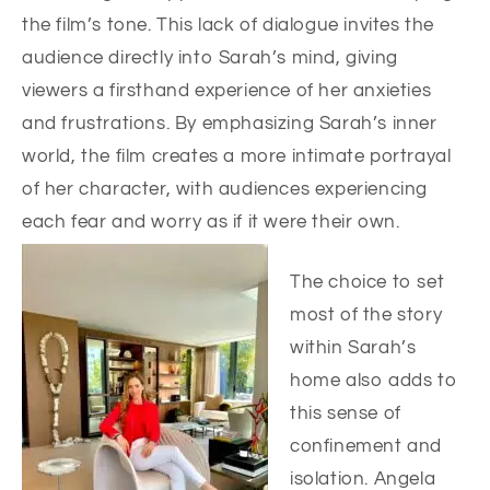
the film’s tone. This lack of dialogue invites the
audience directly into Sarah’s mind, giving
viewers a firsthand experience of her anxieties
and frustrations. By emphasizing Sarah’s inner
world, the film creates a more intimate portrayal
of her character, with audiences experiencing
each fear and worry as if it were their own.
The choice to set
most of the story
within Sarah’s
home also adds to
this sense of
confinement and
isolation. Angela