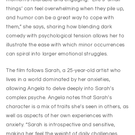
things’ can feel overwhelming when they pile up,
and humor can be a great way to cope with
them,” she says, sharing how blending dark
comedy with psychological tension allows her to
illustrate the ease with which minor occurrences
can spiral into larger emotional struggles.
The film follows Sarah, a 25-year-old artist who
lives in a world dominated by her anxieties,
allowing Angela to delve deeply into Sarah’s
complex psyche. Angela notes that Sarah’s
character is a mix of traits she’s seen in others, as
well as aspects of her own experiences with
anxiety. “Sarah is introspective and sensitive,
making her feel the weight of daily challenges