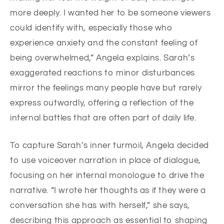
more deeply. I wanted her to be someone viewers
could identify with, especially those who
experience anxiety and the constant feeling of
being overwhelmed,” Angela explains. Sarah’s
exaggerated reactions to minor disturbances
mirror the feelings many people have but rarely
express outwardly, offering a reflection of the
internal battles that are often part of daily life.
To capture Sarah’s inner turmoil, Angela decided
to use voiceover narration in place of dialogue,
focusing on her internal monologue to drive the
narrative. “I wrote her thoughts as if they were a
conversation she has with herself,” she says,
describing this approach as essential to shaping