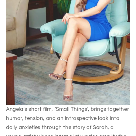
Angela’s short film, ‘Small Things’, brings together
humor, tension, and an introspective look into
daily anxieties through the story of Sarah, a