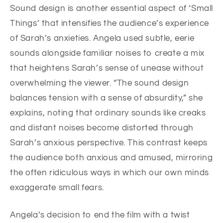
Sound design is another essential aspect of ‘Small
Things’ that intensifies the audience’s experience
of Sarah’s anxieties. Angela used subtle, eerie
sounds alongside familiar noises to create a mix
that heightens Sarah’s sense of unease without
overwhelming the viewer. “The sound design
balances tension with a sense of absurdity,” she
explains, noting that ordinary sounds like creaks
and distant noises become distorted through
Sarah’s anxious perspective. This contrast keeps
the audience both anxious and amused, mirroring
the often ridiculous ways in which our own minds
exaggerate small fears.
Angela’s decision to end the film with a twist