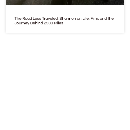
The Road Less Traveled: Shannon on Life, Film, and the
Journey Behind 2500 Miles