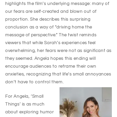
highlights the film’s underlying message: many of
our fears are self-created and blown out of
proportion. She describes this surprising
conclusion as a way of “driving home the
message of perspective.” The twist reminds
viewers that while Sarah’s experiences feel
overwhelming, her fears were not as significant as
they seemed. Angela hopes this ending will
encourage audiences to reframe their own
anxieties, recognizing that life’s small annoyances
don’t have to control them.
For Angela, ‘Small
Things’ is as much
about exploring humor